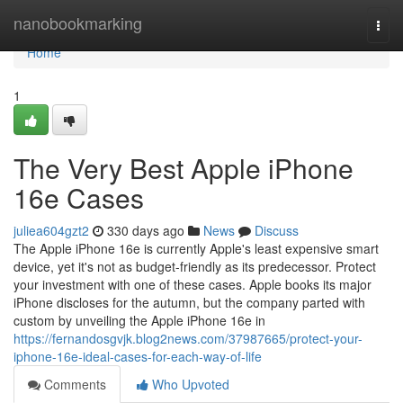
Home
nanobookmarking
Togg
navi
Home
1
The Very Best Apple iPhone
16e Cases
juliea604gzt2
330 days ago
News
Discuss
The Apple iPhone 16e is currently Apple's least expensive smart
device, yet it's not as budget-friendly as its predecessor. Protect
your investment with one of these cases. Apple books its major
iPhone discloses for the autumn, but the company parted with
custom by unveiling the Apple iPhone 16e in
https://fernandosgvjk.blog2news.com/37987665/protect-your-
iphone-16e-ideal-cases-for-each-way-of-life
Comments
Who Upvoted