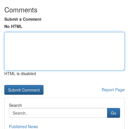
Comments
Submit a Comment
No HTML
HTML is disabled
Report Page
Search
Go
Published News