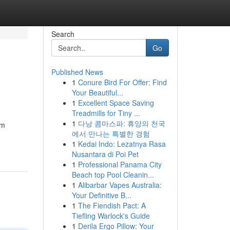
Search
Go
Published News
1
Conure Bird For Offer: Find
Your Beautiful...
1
Excellent Space Saving
Treadmills for Tiny ...
1
다낭 콤마스파: 휴양의 천국
um
에서 만나는 특별한 경험
1
Kedai Indo: Lezatnya Rasa
Nusantara di Poi Pet
1
Professional Panama City
Beach top Pool Cleanin...
1
Alibarbar Vapes Australia:
Your Definitive B...
1
The Fiendish Pact: A
Tiefling Warlock's Guide
1
Derila Ergo Pillow: Your