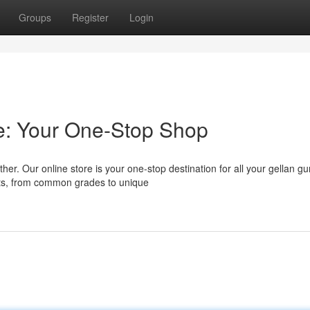
Groups
Register
Login
e: Your One-Stop Shop
er. Our online store is your one-stop destination for all your gellan g
cts, from common grades to unique