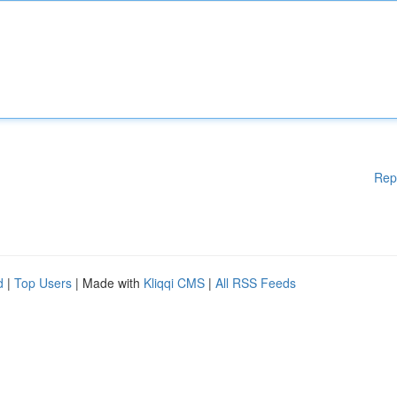
Rep
d
|
Top Users
| Made with
Kliqqi CMS
|
All RSS Feeds