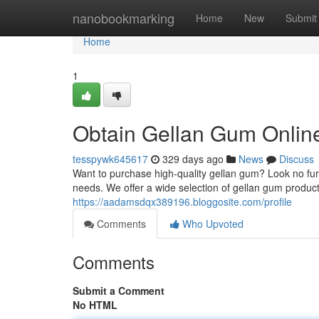
Home
nanobookmarking
Home
New
Submit
Home
1
Obtain Gellan Gum Onlin
tesspywk645617
329 days ago
News
Discuss
Want to purchase high-quality gellan gum? Look no furth
needs. We offer a wide selection of gellan gum produ
https://aadamsdqx389196.bloggosite.com/profile
Comments
Who Upvoted
Comments
Submit a Comment
No HTML