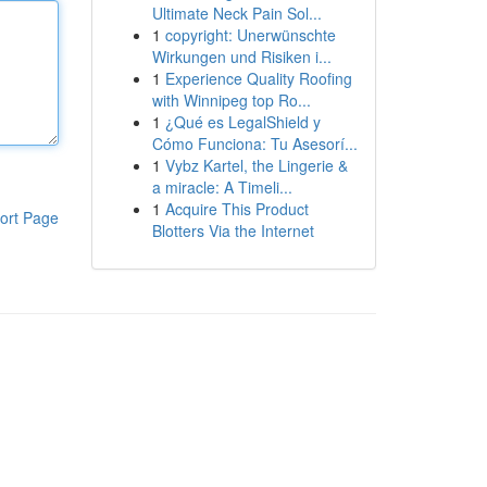
Ultimate Neck Pain Sol...
1
copyright: Unerwünschte
Wirkungen und Risiken i...
1
Experience Quality Roofing
with Winnipeg top Ro...
1
¿Qué es LegalShield y
Cómo Funciona: Tu Asesorí...
1
Vybz Kartel, the Lingerie &
a miracle: A Timeli...
1
Acquire This Product
ort Page
Blotters Via the Internet