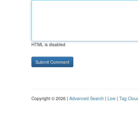
HTML is disabled
Copyright © 2026 |
Advanced Search
|
Live
|
Tag Clou