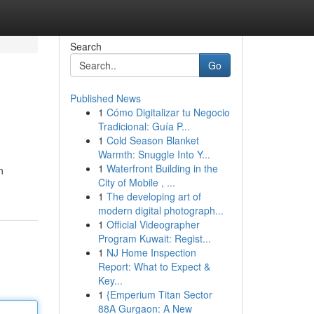
Search
Go
Published News
1
Cómo Digitalizar tu Negocio
Tradicional: Guía P...
1
Cold Season Blanket
Warmth: Snuggle Into Y...
1
Waterfront Building in the
n
City of Mobile , ...
1
The developing art of
modern digital photograph...
1
Official Videographer
Program Kuwait: Regist...
1
NJ Home Inspection
Report: What to Expect &
Key...
1
{Emperium Titan Sector
88A Gurgaon: A New