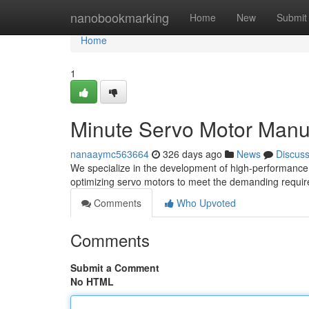
Home
nanobookmarking
Home
New
Submit
Home
1
Minute Servo Motor Manuf
nanaaymc563664
326 days ago
News
Discus
We specialize in the development of high-performance
optimizing servo motors to meet the demanding requir
Comments
Who Upvoted
Comments
Submit a Comment
No HTML