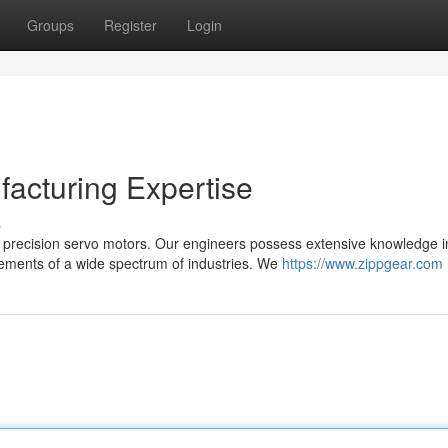
Groups
Register
Login
acturing Expertise
s
 precision servo motors. Our engineers possess extensive knowledge i
ements of a wide spectrum of industries. We
https://www.zippgear.com