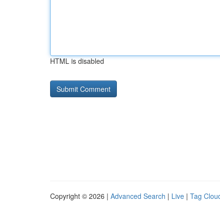
HTML is disabled
Copyright © 2026 |
Advanced Search
|
Live
|
Tag Clou