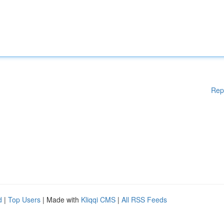
Rep
d
|
Top Users
| Made with
Kliqqi CMS
|
All RSS Feeds