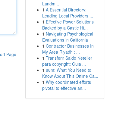
Landm...
1
A Essential Directory:
Leading Local Providers ...
1
Effective Power Solutions
Backed by a Castle Hi...
1
Navigating Psychological
Evaluations in California
1
Contractor Businesses In
My Area Riyadh : ...
ort Page
1
Transferir Saldo Neteller
para copyright: Guia ...
1
88m: What You Need to
Know About This Online Ca...
1
Why coordinated efforts
pivotal to effective an...