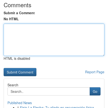
Comments
Submit a Comment
No HTML
HTML is disabled
Report Page
Search
Go
Published News
1
Fisio La Flecha: Tu aliado en recuperación física