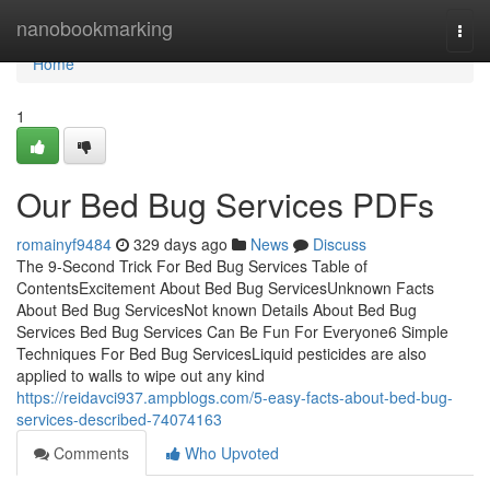
Home
nanobookmarking
Togg
navi
Home
1
Our Bed Bug Services PDFs
romainyf9484
329 days ago
News
Discuss
The 9-Second Trick For Bed Bug Services Table of
ContentsExcitement About Bed Bug ServicesUnknown Facts
About Bed Bug ServicesNot known Details About Bed Bug
Services Bed Bug Services Can Be Fun For Everyone6 Simple
Techniques For Bed Bug ServicesLiquid pesticides are also
applied to walls to wipe out any kind
https://reidavci937.ampblogs.com/5-easy-facts-about-bed-bug-
services-described-74074163
Comments
Who Upvoted