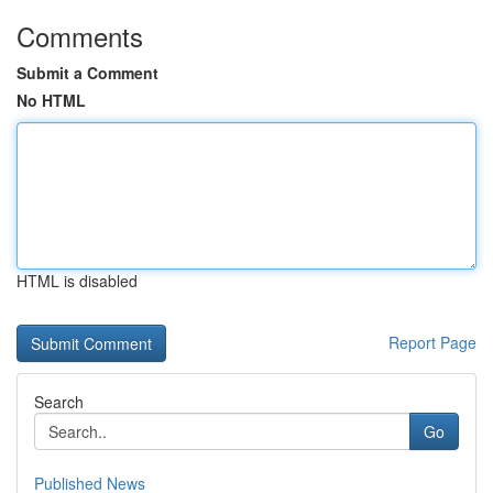
Comments
Submit a Comment
No HTML
HTML is disabled
Report Page
Search
Go
Published News