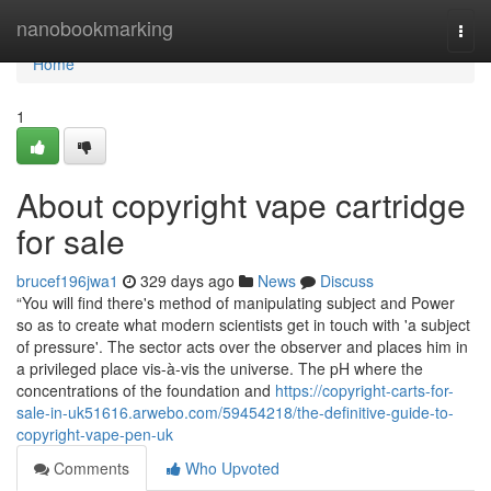
Home
nanobookmarking
Togg
navi
Home
1
About copyright vape cartridge
for sale
brucef196jwa1
329 days ago
News
Discuss
“You will find there's method of manipulating subject and Power
so as to create what modern scientists get in touch with 'a subject
of pressure'. The sector acts over the observer and places him in
a privileged place vis-à-vis the universe. The pH where the
concentrations of the foundation and
https://copyright-carts-for-
sale-in-uk51616.arwebo.com/59454218/the-definitive-guide-to-
copyright-vape-pen-uk
Comments
Who Upvoted