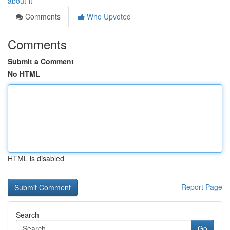
about-it
Comments
Who Upvoted
Comments
Submit a Comment
No HTML
HTML is disabled
Report Page
Search
Go