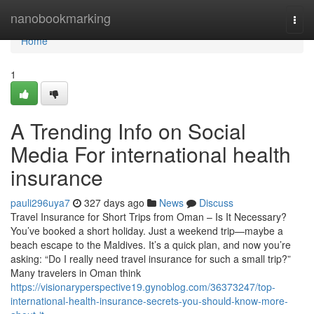
Home
nanobookmarking
Togg
navi
Home
1
A Trending Info on Social
Media For international health
insurance
pauli296uya7
327 days ago
News
Discuss
Travel Insurance for Short Trips from Oman – Is It Necessary?
You’ve booked a short holiday. Just a weekend trip—maybe a
beach escape to the Maldives. It’s a quick plan, and now you’re
asking: “Do I really need travel insurance for such a small trip?”
Many travelers in Oman think
https://visionaryperspective19.gynoblog.com/36373247/top-
international-health-insurance-secrets-you-should-know-more-