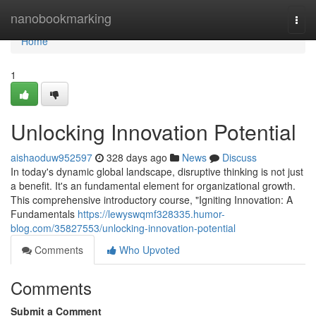
Home
nanobookmarking
Togg
navi
Home
1
Unlocking Innovation Potential
aishaoduw952597
328 days ago
News
Discuss
In today's dynamic global landscape, disruptive thinking is not just
a benefit. It's an fundamental element for organizational growth.
This comprehensive introductory course, "Igniting Innovation: A
Fundamentals
https://lewyswqmf328335.humor-
blog.com/35827553/unlocking-innovation-potential
Comments
Who Upvoted
Comments
Submit a Comment