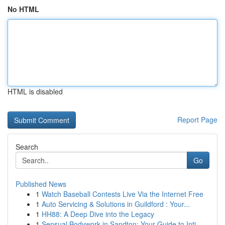
No HTML
HTML is disabled
Report Page
Search
Go
Published News
1
Watch Baseball Contests Live Via the Internet Free
1
Auto Servicing & Solutions in Guildford : Your...
1
HH88: A Deep Dive into the Legacy
1
Sensual Bodywork in Sandton: Your Guide to Inti...