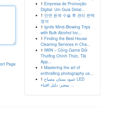
1
Empresa de Promoção
Digital: Um Guia Detal...
1
안면 윤곽 수술 후 관리 완벽
정석
1
Ignite Mind-Blowing Trips
with Bulk Alcohol Inc...
1
Finding the Best House
Cleaning Services in Cha...
1
IWIN – Cổng Game Đổi
Thưởng Chính Thức, Tải
App...
ort Page
1
Mastering the art of
enthralling photography us...
1
عمود بستان مصباح LED
بمصر: دليل اقتناء ...