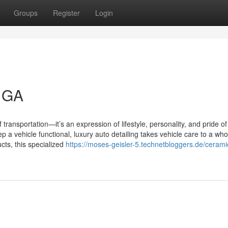
Groups
Register
Login
l GA
transportation—it’s an expression of lifestyle, personality, and pride of
a vehicle functional, luxury auto detailing takes vehicle care to a wh
cts, this specialized
https://moses-geisler-5.technetbloggers.de/cerami