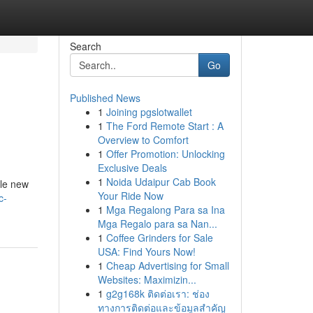
Search
Go
Published News
1
Joining pgslotwallet
1
The Ford Remote Start : A
Overview to Comfort
1
Offer Promotion: Unlocking
Exclusive Deals
1
Noida Udaipur Cab Book
ole new
Your Ride Now
c-
1
Mga Regalong Para sa Ina
Mga Regalo para sa Nan...
1
Coffee Grinders for Sale
USA: Find Yours Now!
1
Cheap Advertising for Small
Websites: Maximizin...
1
g2g168k ติดต่อเรา: ช่อง
ทางการติดต่อและข้อมูลสำคัญ