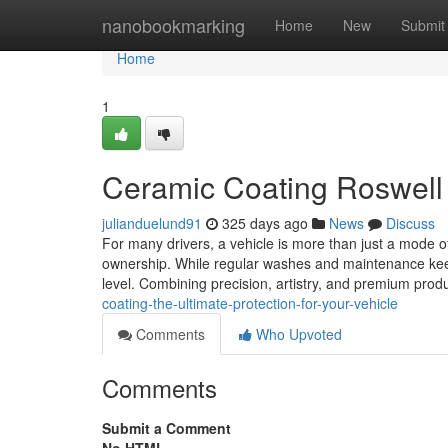
Home
nanobookmarking
Home
New
Submit
Home
1
Ceramic Coating Roswel
julianduelund91
325 days ago
News
Discuss
For many drivers, a vehicle is more than just a mode of 
ownership. While regular washes and maintenance keep 
level. Combining precision, artistry, and premium produ
coating-the-ultimate-protection-for-your-vehicle
Comments
Who Upvoted
Comments
Submit a Comment