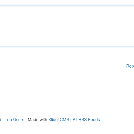
Rep
d
|
Top Users
| Made with
Kliqqi CMS
|
All RSS Feeds