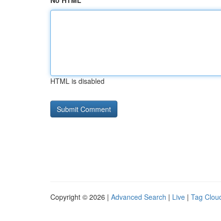
No HTML
HTML is disabled
Copyright © 2026 |
Advanced Search
|
Live
|
Tag Clou