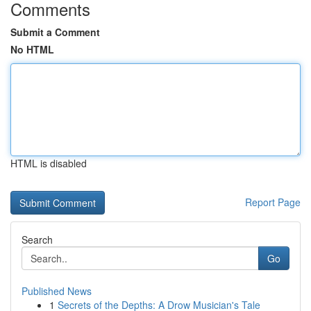
Comments
Submit a Comment
No HTML
HTML is disabled
Report Page
Search
Go
Published News
1
Secrets of the Depths: A Drow Musician's Tale