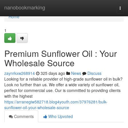
Home
nanobookmarking
Togg
navi
Home
1
Premium Sunflower Oil : Your
Wholesale Source
zaynrkxw268914
325 days ago
News
Discuss
Looking for a reliable provider of high-grade sunflower oil in bulk?
Look no further than us. We offer a wide variety of sunflower oil,
perfect for commercial use. Our is committed to providing clients
with the highest
https://arranegiw582718.blog4youth.com/37976281/bulk-
sunflower-oil-your-wholesale-source
Comments
Who Upvoted