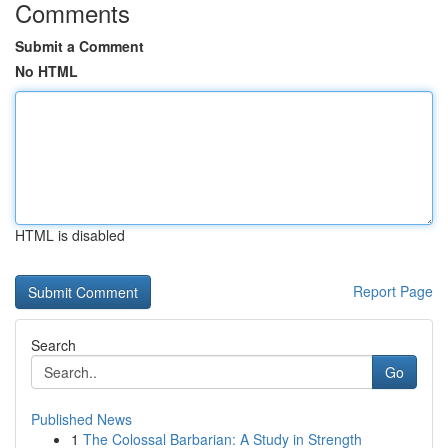
Comments
Submit a Comment
No HTML
HTML is disabled
Report Page
Search
Go
Published News
1
The Colossal Barbarian: A Study in Strength