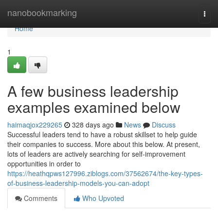
Home
nanobookmarking
Togg
navi
Home
1
A few business leadership
examples examined below
haimaqjox229265
328 days ago
News
Discuss
Successful leaders tend to have a robust skillset to help guide
their companies to success. More about this below. At present,
lots of leaders are actively searching for self-improvement
opportunities in order to
https://heathqpws127996.ziblogs.com/37562674/the-key-types-
of-business-leadership-models-you-can-adopt
Comments
Who Upvoted