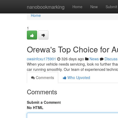
Home
nanobookmarking
Home
New
Submit
Home
1
Orewa's Top Choice for A
owainfcxu175901
326 days ago
News
Discuss
When your vehicle needs servicing, look no further th
car running smoothly. Our team of experienced technic
Comments
Who Upvoted
Comments
Submit a Comment
No HTML