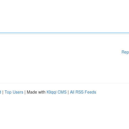
Rep
d
|
Top Users
| Made with
Kliqqi CMS
|
All RSS Feeds