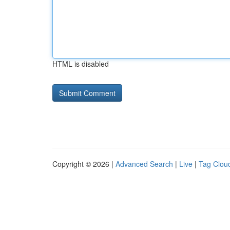
HTML is disabled
Copyright © 2026 |
Advanced Search
|
Live
|
Tag Clou