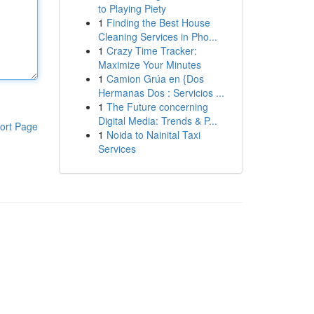
to Playing Piety
1
Finding the Best House
Cleaning Services in Pho...
1
Crazy Time Tracker:
Maximize Your Minutes
1
Camion Grúa en {Dos
Hermanas Dos : Servicios ...
1
The Future concerning
Digital Media: Trends & P...
ort Page
1
Noida to Nainital Taxi
Services