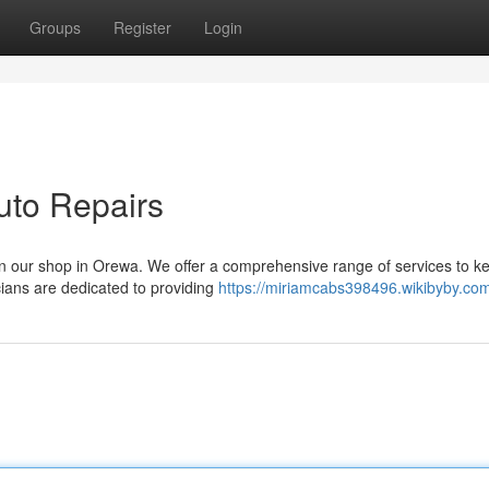
Groups
Register
Login
uto Repairs
an our shop in Orewa. We offer a comprehensive range of services to k
ians are dedicated to providing
https://miriamcabs398496.wikibyby.co