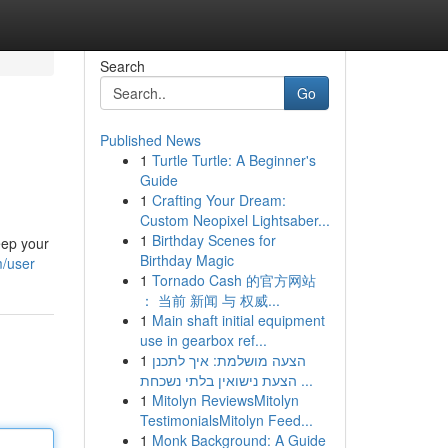
Search
Go
Published News
1
Turtle Turtle: A Beginner's
Guide
1
Crafting Your Dream:
Custom Neopixel Lightsaber...
1
Birthday Scenes for
eep your
Birthday Magic
m/user
1
Tornado Cash 的官方网站
： 当前 新闻 与 权威...
1
Main shaft initial equipment
use in gearbox ref...
1
הצעה מושלמת: איך לתכנן
הצעת נישואין בלתי נשכחת ...
1
Mitolyn ReviewsMitolyn
TestimonialsMitolyn Feed...
1
Monk Background: A Guide