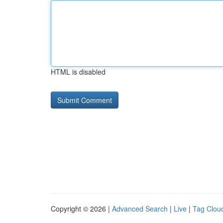
HTML is disabled
Copyright © 2026 |
Advanced Search
|
Live
|
Tag Clou