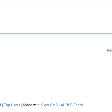
Rep
d
|
Top Users
| Made with
Kliqqi CMS
|
All RSS Feeds