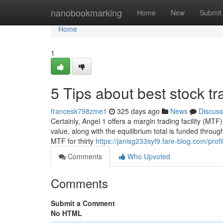
Home
nanobookmarking
Home
New
Submit
Home
1
5 Tips about best stock t
francesk798zme1
325 days ago
News
Discuss
Certainly, Angel 1 offers a margin trading facility (MTF)
value, along with the equilibrium total is funded throu
MTF for thirty
https://janisg233syf9.fare-blog.com/profi
Comments
Who Upvoted
Comments
Submit a Comment
No HTML