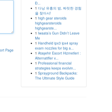
Đ...
1
다낭 유흥의 밤, 짜릿한 경험
을 찾아서!
1
high gear steroids
highgearsteroids
highgearste...
1
Iwaata’s Gun Didn’t Leave
Me
1
Handheld ipx3 ipx4 spray
exam nozzles for big a...
ort Page
1
Ataşehir Escort Hizmetleri :
Alternatifler v...
1
Professional financial
strategies keeps evolvin...
1
Sprayground Backpacks:
The Ultimate Style Guide