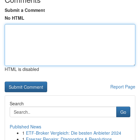
Submit a Comment
No HTML
HTML is disabled
Report Page
Search
Go
Published News
1
ETF-Broker Vergleich: Die besten Anbieter 2024
1
Freezer Repairs: Diagnostics & Resolutions