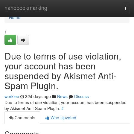
Home
nanobookmarking
Togg
navi
Home
1
Due to terms of use violation,
your account has been
suspended by Akismet Anti-
Spam Plugin.
workiee
324 days ago
News
Discuss
Due to terms of use violation, your account has been suspended
by Akismet Anti-Spam Plugin.
#
Comments
Who Upvoted
Comments