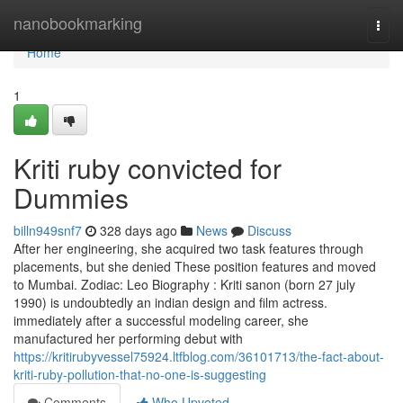
Home
nanobookmarking
Togg
navi
Home
1
Kriti ruby convicted for
Dummies
billn949snf7
328 days ago
News
Discuss
After her engineering, she acquired two task features through
placements, but she denied These position features and moved
to Mumbai. Zodiac: Leo Biography : Kriti sanon (born 27 july
1990) is undoubtedly an indian design and film actress.
immediately after a successful modeling career, she
manufactured her performing debut with
https://kritirubyvessel75924.ltfblog.com/36101713/the-fact-about-
kriti-ruby-pollution-that-no-one-is-suggesting
Comments
Who Upvoted