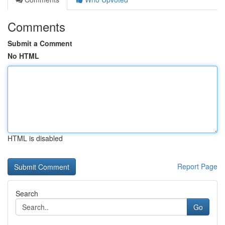
Comments
Submit a Comment
No HTML
HTML is disabled
Report Page
Search
Go