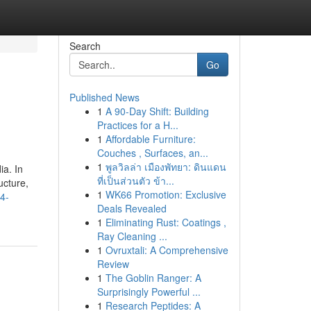
Search
Go
Published News
1
A 90-Day Shift: Building
Practices for a H...
1
Affordable Furniture:
Couches , Surfaces, an...
1
พูลวิลล่า เมืองพัทยา: ดินแดน
ia. In
ที่เป็นส่วนตัว ข้า...
ucture,
1
WK66 Promotion: Exclusive
84-
Deals Revealed
1
Eliminating Rust: Coatings ,
Ray Cleaning ...
1
Ovruxtali: A Comprehensive
Review
1
The Goblin Ranger: A
Surprisingly Powerful ...
1
Research Peptides: A