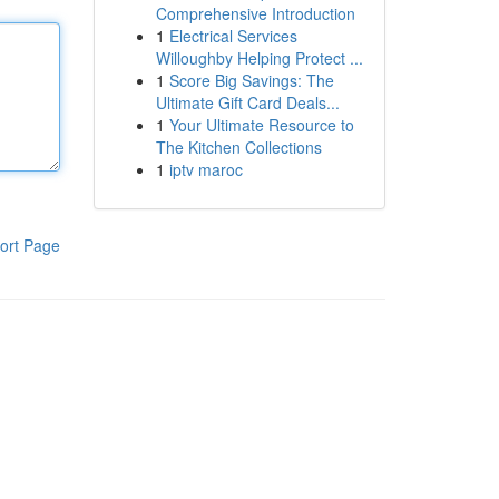
Comprehensive Introduction
1
Electrical Services
Willoughby Helping Protect ...
1
Score Big Savings: The
Ultimate Gift Card Deals...
1
Your Ultimate Resource to
The Kitchen Collections
1
iptv maroc
ort Page