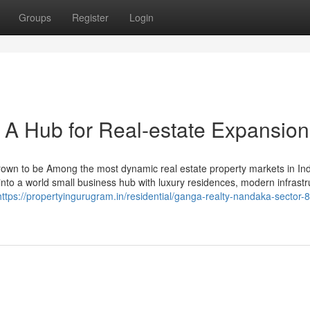
Groups
Register
Login
 A Hub for Real-estate Expansion
own to be Among the most dynamic real estate property markets in Ind
n into a world small business hub with luxury residences, modern infrastr
https://propertyingurugram.in/residential/ganga-realty-nandaka-sector-