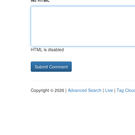
No HTML
HTML is disabled
Copyright © 2026 |
Advanced Search
|
Live
|
Tag Clou