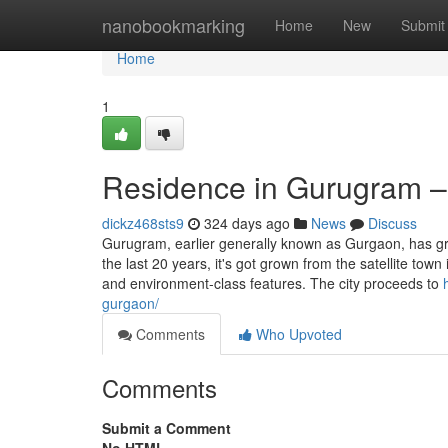
Home
nanobookmarking
Home
New
Submit
Home
1
Residence in Gurugram –
dickz468sts9
324 days ago
News
Discuss
Gurugram, earlier generally known as Gurgaon, has gr
the last 20 years, it's got grown from the satellite tow
and environment-class features. The city proceeds to
gurgaon/
Comments
Who Upvoted
Comments
Submit a Comment