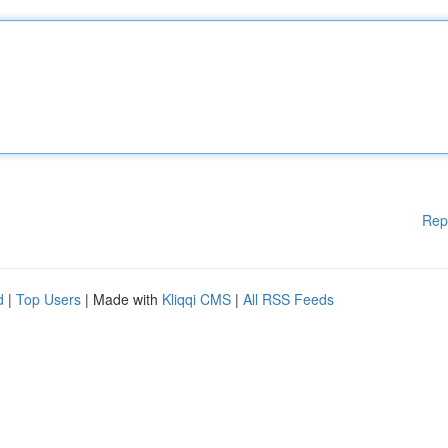
Rep
d
|
Top Users
| Made with
Kliqqi CMS
|
All RSS Feeds