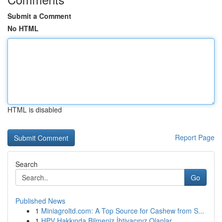
Submit a Comment
No HTML
HTML is disabled
Report Page
Search
Go
Published News
1
Miniagroltd.com: A Top Source for Cashew from S...
1
HPV Hakkında Bilmeniz İhtiyacınız Olanlar