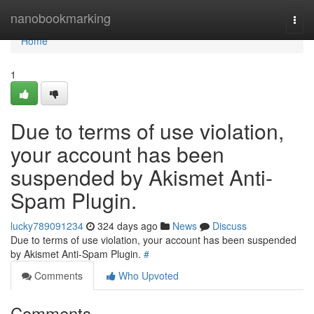
Home
nanobookmarking
Togg
navi
Home
1
Due to terms of use violation,
your account has been
suspended by Akismet Anti-
Spam Plugin.
lucky789091234
324 days ago
News
Discuss
Due to terms of use violation, your account has been suspended
by Akismet Anti-Spam Plugin.
#
Comments
Who Upvoted
Comments