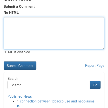
Submit a Comment
No HTML
HTML is disabled
Report Page
Search
Go
Published News
1
connection between tobacco use and neoplasms
is...