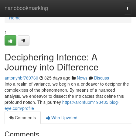
Home
nanobookmarking
Togg
navi
Home
1
Deciphering Intence: A
Journey into Difference
antonyhbf789760
325 days ago
News
Discuss
Into a realm of variance, we begin on a endeavor to decipher the
complexities of the phenomenon. By means of a nuanced
analysis, we endeavor to dissect the intricacies that define this
profound notion. This journey
https://aronfupm193435.blog-
eye.com/profile
Comments
Who Upvoted
Comments