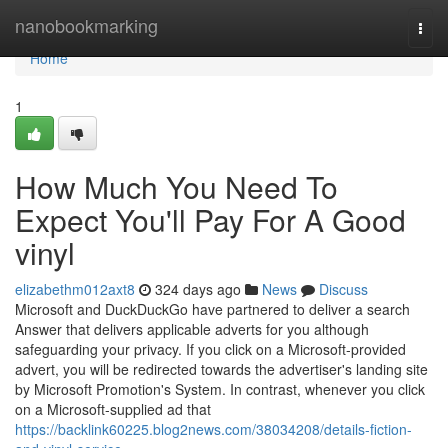
Home
nanobookmarking
Togg
navi
Home
1
How Much You Need To
Expect You'll Pay For A Good
vinyl
elizabethm012axt8
324 days ago
News
Discuss
Microsoft and DuckDuckGo have partnered to deliver a search
Answer that delivers applicable adverts for you although
safeguarding your privacy. If you click on a Microsoft-provided
advert, you will be redirected towards the advertiser's landing site
by Microsoft Promotion's System. In contrast, whenever you click
on a Microsoft-supplied ad that
https://backlink60225.blog2news.com/38034208/details-fiction-