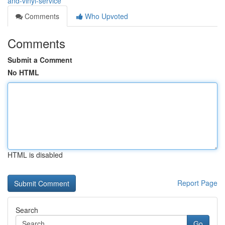
and-vinyl-service
Comments
Who Upvoted
Comments
Submit a Comment
No HTML
HTML is disabled
Report Page
Search
Go