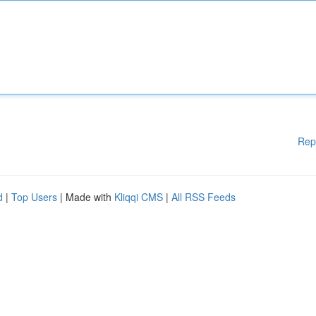
Rep
d
|
Top Users
| Made with
Kliqqi CMS
|
All RSS Feeds