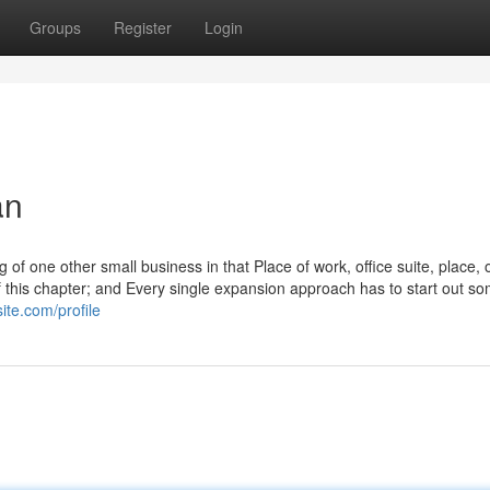
Groups
Register
Login
an
ng of one other small business in that Place of work, office suite, place, 
f this chapter; and Every single expansion approach has to start out s
ite.com/profile