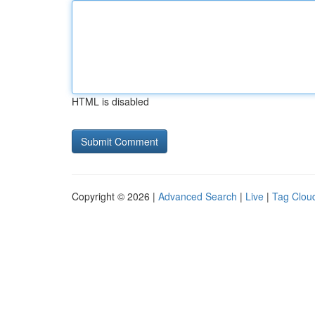
HTML is disabled
Copyright © 2026 |
Advanced Search
|
Live
|
Tag Clou