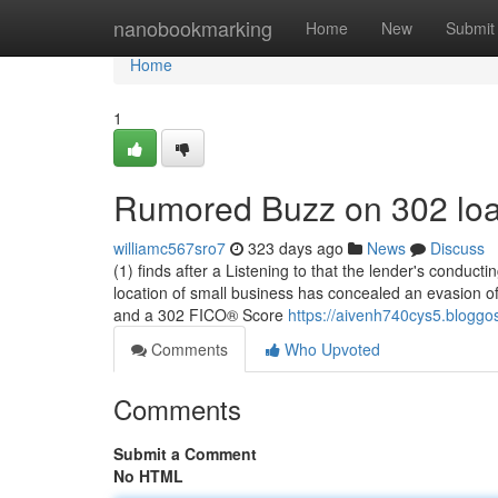
Home
nanobookmarking
Home
New
Submit
Home
1
Rumored Buzz on 302 lo
williamc567sro7
323 days ago
News
Discuss
(1) finds after a Listening to that the lender's conducti
location of small business has concealed an evasion o
and a 302 FICO® Score
https://aivenh740cys5.bloggos
Comments
Who Upvoted
Comments
Submit a Comment
No HTML