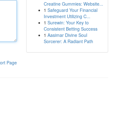
Creatine Gummies: Website...
1
Safeguard Your Financial
Investment Utilizing C...
1
Surewin: Your Key to
Consistent Betting Success
1
Aasimar Divine Soul
Sorcerer: A Radiant Path
ort Page