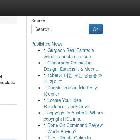
Search
Go
Published News
1
Gurgaon Real Estate: a
whole tutorial to househ...
1
Cleanroom Consulting:
Design, Establish, & Meet...
1
1xbet에 대한 모든 궁금증 해
or
소 가이드
omeplace,
1
Dudak Uçukları İçin En İyi
Kremler
1
Locate Your Ideal
Residence : Jacksonvill...
1
copyright in Australia Where
copyright HCL in s...
1
Done On Command Review
– Worth Buying?
1
The Ultimate Guide to