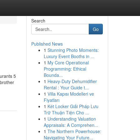
Search
Go
Published News
1
Stunning Photo Moments:
Luxury Event Booths in ...
1
My Core Operational
Programming: Ethical
Bounda...
urants 5
1
Heavy-Duty Dehumidifier
brother
Rental : Your Guide t...
1
Villa Kapısı Modelleri ve
Fiyatları
1
Két Locker Giải Pháp Lưu
Trữ Thuận Tiện Cho ...
1
Understanding Valuation
Appraisals: A Comprehen...
1
The Northern Powerhouse:
Navigating Your Future...