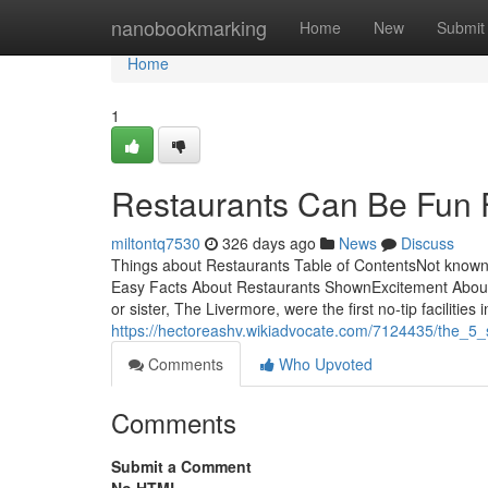
Home
nanobookmarking
Home
New
Submit
Home
1
Restaurants Can Be Fun 
miltontq7530
326 days ago
News
Discuss
Things about Restaurants Table of ContentsNot known
Easy Facts About Restaurants ShownExcitement About
or sister, The Livermore, were the first no-tip facilities
https://hectoreashv.wikiadvocate.com/7124435/the_5_
Comments
Who Upvoted
Comments
Submit a Comment