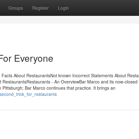
Groups
Register
Login
For Everyone
 Facts About RestaurantsNot known Incorrect Statements About Resta
 RestaurantsRestaurants - An OverviewBar Marco and its now-closed 
 in Pittsburgh; Bar Marco continues that practice. It brings an
second_trick_for_restaurants