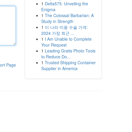
1
Delta575: Unveiling the
Enigma
1
The Colossal Barbarian: A
Study in Strength
1
이 나라 미용 수술 가격:
2024 가장 최근 ...
1
I Am Unable to Complete
Your Request
1
Leading Gratis Photo Tools
to Reduce Do...
1
Trusted Shipping Container
ort Page
Supplier in America