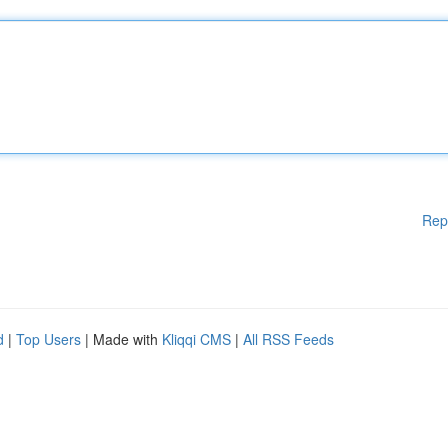
Rep
d
|
Top Users
| Made with
Kliqqi CMS
|
All RSS Feeds