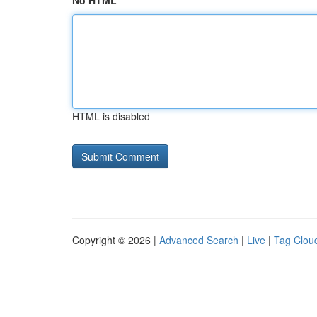
No HTML
HTML is disabled
Copyright © 2026 |
Advanced Search
|
Live
|
Tag Clou