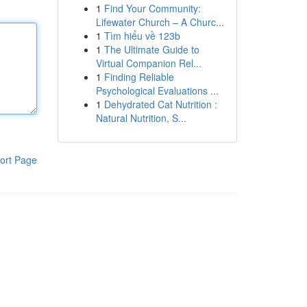
1
Find Your Community:
Lifewater Church – A Churc...
1
Tìm hiểu về 123b
1
The Ultimate Guide to
Virtual Companion Rel...
1
Finding Reliable
Psychological Evaluations ...
1
Dehydrated Cat Nutrition :
Natural Nutrition, S...
ort Page