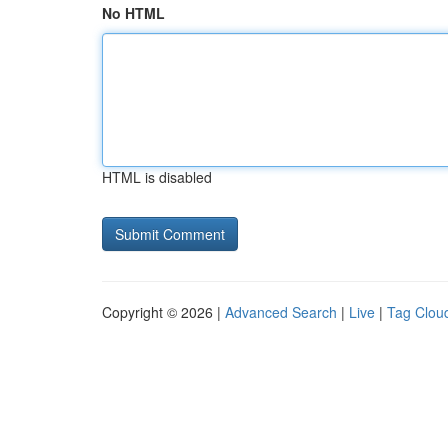
No HTML
HTML is disabled
Copyright © 2026 |
Advanced Search
|
Live
|
Tag Clou