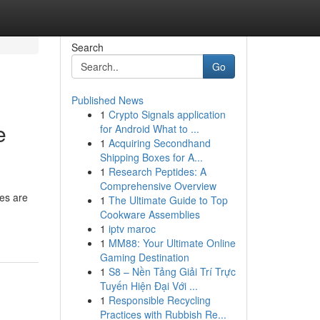
Search
Go
Published News
1
Crypto Signals application
e
for Android What to ...
1
Acquiring Secondhand
Shipping Boxes for A...
1
Research Peptides: A
Comprehensive Overview
ces are
1
The Ultimate Guide to Top
Cookware Assemblies
1
iptv maroc
1
MM88: Your Ultimate Online
Gaming Destination
1
S8 – Nền Tảng Giải Trí Trực
Tuyến Hiện Đại Với ...
1
Responsible Recycling
Practices with Rubbish Re...