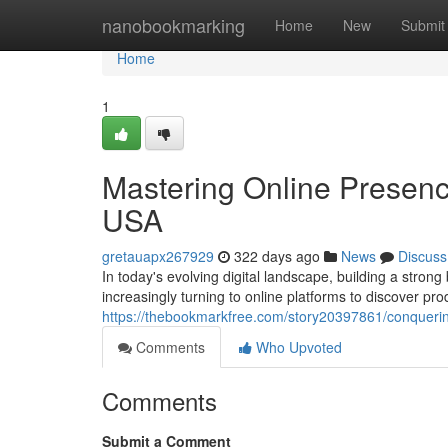
Home
nanobookmarking
Home
New
Submit
Home
1
Mastering Online Presenc
USA
gretauapx267929
322 days ago
News
Discuss
In today's evolving digital landscape, building a stron
increasingly turning to online platforms to discover pr
https://thebookmarkfree.com/story20397861/conquering
Comments
Who Upvoted
Comments
Submit a Comment