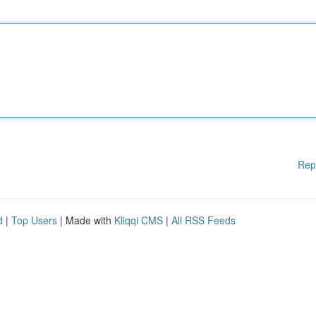
Rep
d
|
Top Users
| Made with
Kliqqi CMS
|
All RSS Feeds