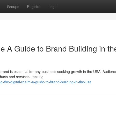
Groups
Register
Login
e A Guide to Brand Building in th
g brand is essential for any business seeking growth in the USA. Audien
oducts and services, making
-the-digital-realm-a-guide-to-brand-building-in-the-usa