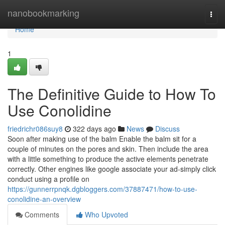
Home
nanobookmarking
Togg
navi
Home
1
The Definitive Guide to How To
Use Conolidine
friedrichr086suy8
322 days ago
News
Discuss
Soon after making use of the balm Enable the balm sit for a
couple of minutes on the pores and skin. Then include the area
with a little something to produce the active elements penetrate
correctly. Other engines like google associate your ad-simply click
conduct using a profile on
https://gunnerrpnqk.dgbloggers.com/37887471/how-to-use-
conolidine-an-overview
Comments
Who Upvoted