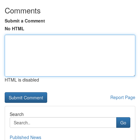
Comments
Submit a Comment
No HTML
HTML is disabled
Report Page
Search
Go
Published News