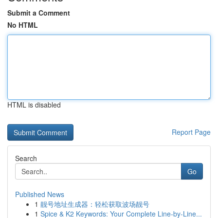
Submit a Comment
No HTML
HTML is disabled
Report Page
Search
Go
Published News
1
靓号地址生成器：轻松获取波场靓号
1
Spice & K2 Keywords: Your Complete Line-by-Line...