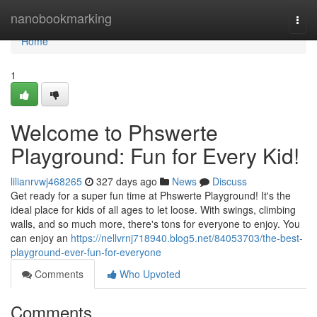
Home
nanobookmarking
Togg
navi
Home
1
Welcome to Phswerte
Playground: Fun for Every Kid!
lilianrvwj468265
327 days ago
News
Discuss
Get ready for a super fun time at Phswerte Playground! It's the
ideal place for kids of all ages to let loose. With swings, climbing
walls, and so much more, there's tons for everyone to enjoy. You
can enjoy an
https://nellvrnj718940.blog5.net/84053703/the-best-
playground-ever-fun-for-everyone
Comments
Who Upvoted
Comments