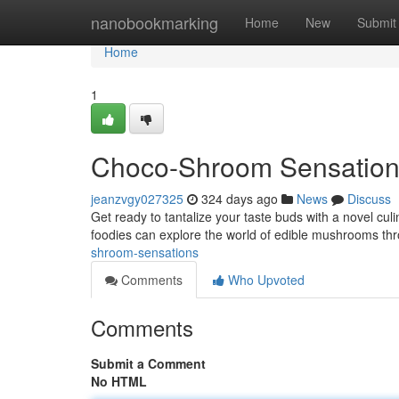
Home
nanobookmarking
Home
New
Submit
Home
1
Choco-Shroom Sensatio
jeanzvgy027325
324 days ago
News
Discuss
Get ready to tantalize your taste buds with a novel cul
foodies can explore the world of edible mushrooms th
shroom-sensations
Comments
Who Upvoted
Comments
Submit a Comment
No HTML