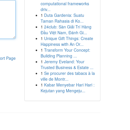
computational frameworks
driv...
1
Duta Gardenia: Suatu
Taman Rahasia di Ko...
1
24club: Sàn Giải Trí Hàng
Đầu Việt Nam, Đánh Gi...
1
Unique Gift Things: Create
Happiness with An Or...
1
Transform Your Concept:
Building Planning ...
ort Page
1
Jeremy Eveland: Your
Trusted Business & Estate ...
1
Se procurer des tabacs à la
ville de Montr...
1
Kabar Menyebar Hari Hari :
Kejutan yang Mengeju...