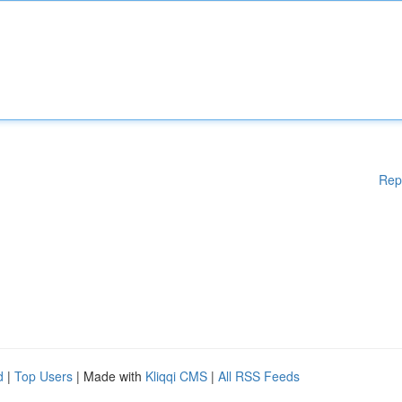
Rep
d
|
Top Users
| Made with
Kliqqi CMS
|
All RSS Feeds