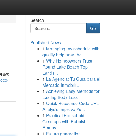
Search
Go
Published News
1
Managing my schedule with
quality help near the...
1
Why Homeowners Trust
Round Lake Beach Top
Lands...
brave
1
La Agencia: Tu Guía para el
hoco-
Mercado Inmobili...
1
Achieving Easy Methods for
Lasting Body Loss
1
Quick Response Code URL
Analysis Improve Yo...
1
Practical Household
Cleanups with Rubbish
Remov...
1
Future generation