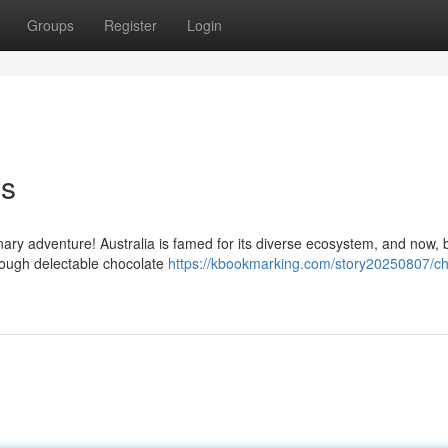
Groups
Register
Login
ns
inary adventure! Australia is famed for its diverse ecosystem, and now, 
rough delectable chocolate
https://kbookmarking.com/story20250807/c