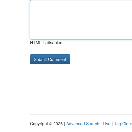
HTML is disabled
Copyright © 2026 |
Advanced Search
|
Live
|
Tag Clou