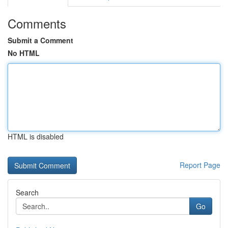
Comments
Submit a Comment
No HTML
HTML is disabled
Report Page
Search
Go