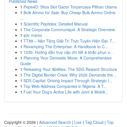
Published News
1
Pepe4D: Situs Slot Gacor Terpercaya Pilihan Utama
1
Bulk Ammo for Sale: Buy Cheap Bulk Ammo Online
...
1
Scientific Peptides: Detailed Manual
1
The Corporate Communiqué: A Strategic Overview
1
iptv maroc
1
TT88 – Nền Tảng Giải Trí Trực Tuyến Hiện Đại, T...
1
Revamping The Enterprise: A Handbook to C...
1
123b: Hướng dẫn truy cập chi tiết & khắc phục v...
1
Planning Your Domestic Move: A Comprehensive
Guide
1
Releasing Your Abilities: The SDG Reward Structure
1
The Digital Border Crisis: Why 2026 Demands the...
1
SDS Capital: Driving Impact Through Strategic I...
1
Top Web Address Companies in Nigeria: A T...
1
Fuel Your Dog's Active Life with Joint & Mobili...
Copyright © 2026 |
Advanced Search
|
Live
|
Tag Cloud
|
Top