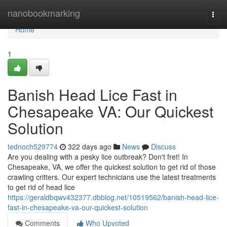
Home
nanobookmarking
Togg
navi
Home
1
Banish Head Lice Fast in
Chesapeake VA: Our Quickest
Solution
tednoch529774
322 days ago
News
Discuss
Are you dealing with a pesky lice outbreak? Don't fret! In
Chesapeake, VA, we offer the quickest solution to get rid of those
crawling critters. Our expert technicians use the latest treatments
to get rid of head lice
https://geraldbqwv432377.dbblog.net/10519562/banish-head-lice-
fast-in-chesapeake-va-our-quickest-solution
Comments
Who Upvoted