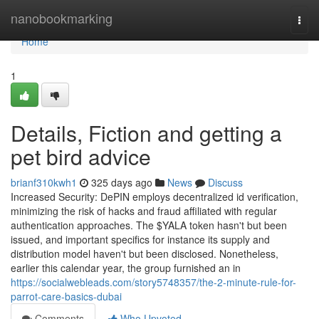
Home
nanobookmarking
Togg
navi
Home
1
Details, Fiction and getting a
pet bird advice
brianf310kwh1
325 days ago
News
Discuss
Increased Security: DePIN employs decentralized id verification,
minimizing the risk of hacks and fraud affiliated with regular
authentication approaches. The $YALA token hasn't but been
issued, and important specifics for instance its supply and
distribution model haven't but been disclosed. Nonetheless,
earlier this calendar year, the group furnished an in
https://socialwebleads.com/story5748357/the-2-minute-rule-for-
parrot-care-basics-dubai
Comments
Who Upvoted