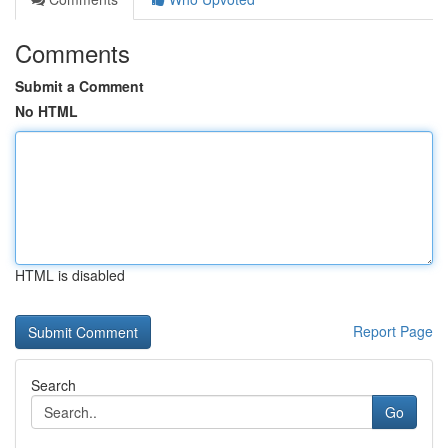
Comments
Submit a Comment
No HTML
HTML is disabled
Report Page
Search
Go