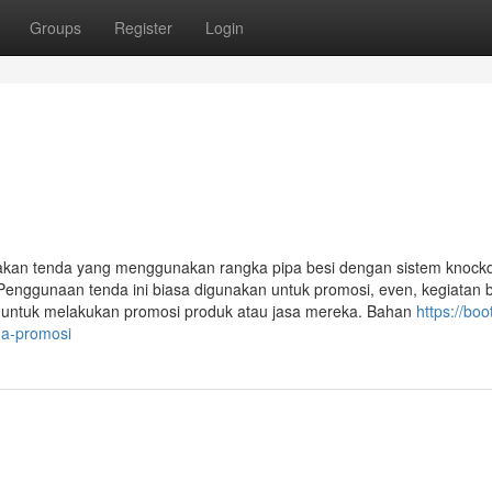
Groups
Register
Login
akan tenda yang menggunakan rangka pipa besi dengan sistem knoc
Penggunaan tenda ini biasa digunakan untuk promosi, even, kegiatan 
i untuk melakukan promosi produk atau jasa mereka. Bahan
https://boo
da-promosi