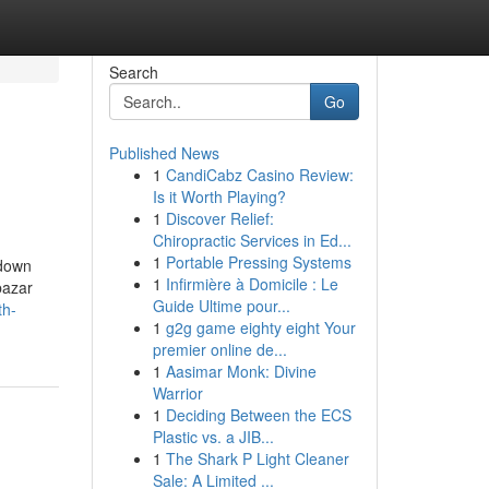
Search
Go
Published News
1
CandiCabz Casino Review:
Is it Worth Playing?
1
Discover Relief:
Chiropractic Services in Ed...
1
Portable Pressing Systems
kdown
1
Infirmière à Domicile : Le
bazar
Guide Ultime pour...
th-
1
g2g game eighty eight Your
premier online de...
1
Aasimar Monk: Divine
Warrior
1
Deciding Between the ECS
Plastic vs. a JIB...
1
The Shark P Light Cleaner
Sale: A Limited ...