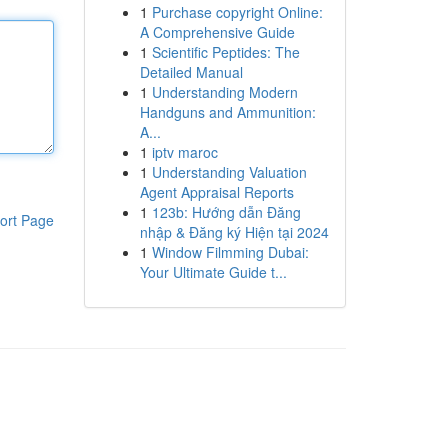
1
Purchase copyright Online:
A Comprehensive Guide
1
Scientific Peptides: The
Detailed Manual
1
Understanding Modern
Handguns and Ammunition:
A...
1
iptv maroc
1
Understanding Valuation
Agent Appraisal Reports
1
123b: Hướng dẫn Đăng
ort Page
nhập & Đăng ký Hiện tại 2024
1
Window Filmming Dubai:
Your Ultimate Guide t...