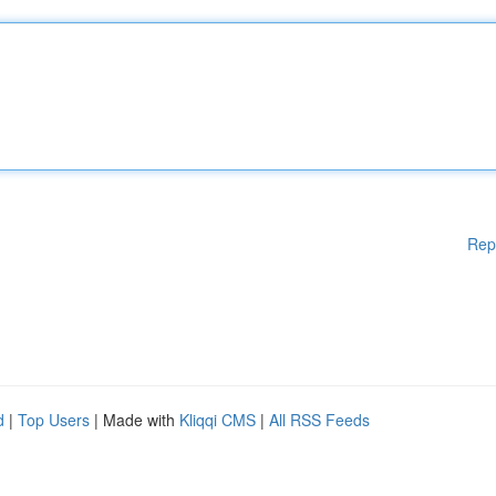
Rep
d
|
Top Users
| Made with
Kliqqi CMS
|
All RSS Feeds