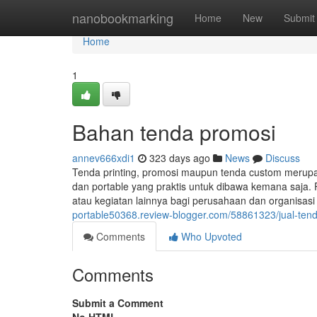
Home
nanobookmarking
Home
New
Submit
Home
1
Bahan tenda promosi
annev666xdi1
323 days ago
News
Discuss
Tenda printing, promosi maupun tenda custom merup
dan portable yang praktis untuk dibawa kemana saja. 
atau kegiatan lainnya bagi perusahaan dan organisas
portable50368.review-blogger.com/58861323/jual-ten
Comments
Who Upvoted
Comments
Submit a Comment