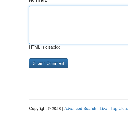
No HTML
HTML is disabled
Copyright © 2026 |
Advanced Search
|
Live
|
Tag Clou