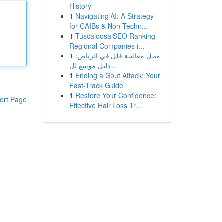
History
1
Navigating AI: A Strategy
for CAIBs & Non-Techn...
1
Tuscaloosa SEO Ranking
Regional Companies i...
1
محل معالجة فلل في الرياض:
دليل موسع لل...
1
Ending a Gout Attack: Your
Fast-Track Guide
1
Restore Your Confidence:
ort Page
Effective Hair Loss Tr...