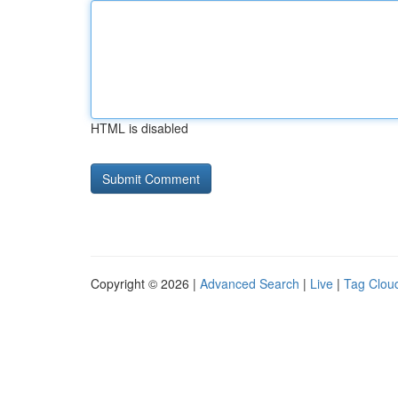
HTML is disabled
Copyright © 2026 |
Advanced Search
|
Live
|
Tag Clou