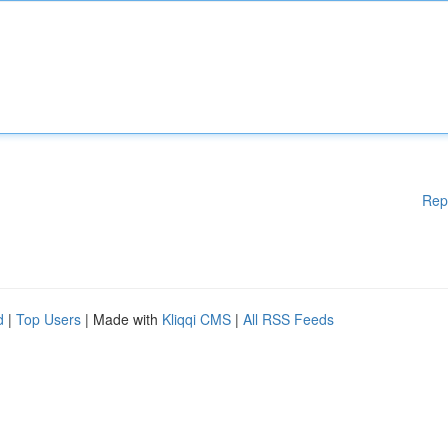
Rep
d
|
Top Users
| Made with
Kliqqi CMS
|
All RSS Feeds