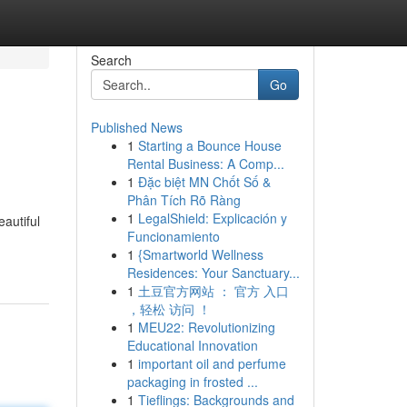
Search
Go
Published News
1
Starting a Bounce House
Rental Business: A Comp...
1
Đặc biệt MN Chốt Số &
Phân Tích Rõ Ràng
1
LegalShield: Explicación y
eautiful
Funcionamiento
1
{Smartworld Wellness
Residences: Your Sanctuary...
1
土豆官方网站 ： 官方 入口
，轻松 访问 ！
1
MEU22: Revolutionizing
Educational Innovation
1
important oil and perfume
packaging in frosted ...
1
Tieflings: Backgrounds and