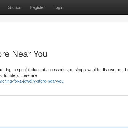
Groups
Register
Login
tore Near You
 ring, a special piece of accessories, or simply want to discover our b
Fortunately, there are
ching-for-a-jewelry-store-near-you