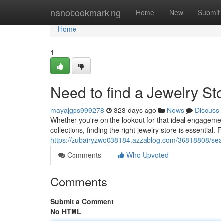
Home
nanobookmarking
Home
New
Submit
Home
1
Need to find a Jewelry S
mayajgps999278
323 days ago
News
Discuss
Whether you're on the lookout for that ideal engagement
collections, finding the right jewelry store is essential. 
https://zubairyzwo038184.azzablog.com/36818808/sear
Comments
Who Upvoted
Comments
Submit a Comment
No HTML