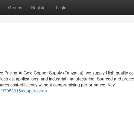
Groups
Register
Login
e Pricing At Gold Copper Supply (Tanzania), we supply High quality c
 electrical applications, and industrial manufacturing. Sourced and proce
sures cost-efficiency without compromising performance. Key
m/37956315/copper-scrap