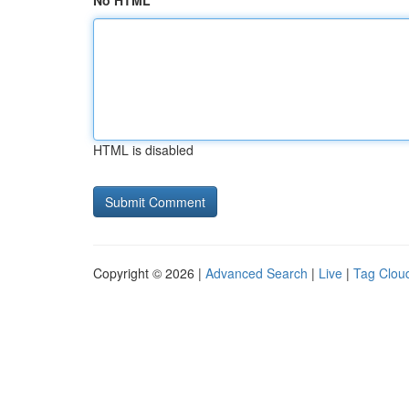
No HTML
HTML is disabled
Copyright © 2026 |
Advanced Search
|
Live
|
Tag Clou