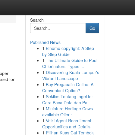
Search
Go
Published News
1
Binomo copyright: A Step-
by-Step Guide
1
The Ultimate Guide to Pool
Chlorinators: Types ...
1
Discovering Kuala Lumpur's
opper
Vibrant Landscape
ssed for
1
Buy Pregabalin Online: A
Convenient Option?
1
Sekilas Tentang togel.to:
Cara Baca Data dan Pa...
1
Miniature Heritage Cows
available Offer :...
1
Velki Agent Recruitment:
Opportunities and Details
1
Pilihan Kuas Cat Tembok