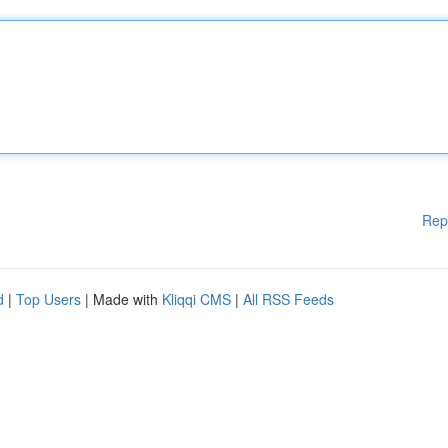
Rep
d
|
Top Users
| Made with
Kliqqi CMS
|
All RSS Feeds