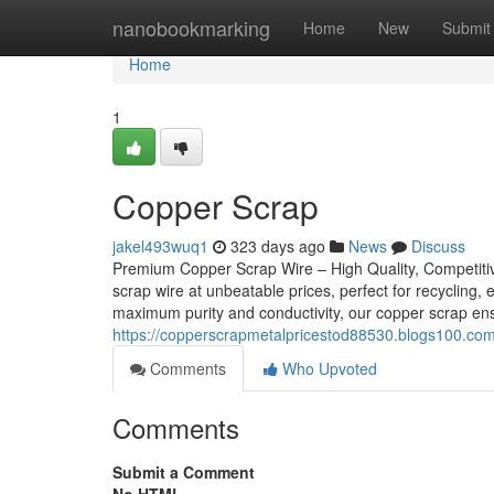
Home
nanobookmarking
Home
New
Submit
Home
1
Copper Scrap
jakel493wuq1
323 days ago
News
Discuss
Premium Copper Scrap Wire – High Quality, Competitiv
scrap wire at unbeatable prices, perfect for recycling,
maximum purity and conductivity, our copper scrap en
https://copperscrapmetalpricestod88530.blogs100.co
Comments
Who Upvoted
Comments
Submit a Comment