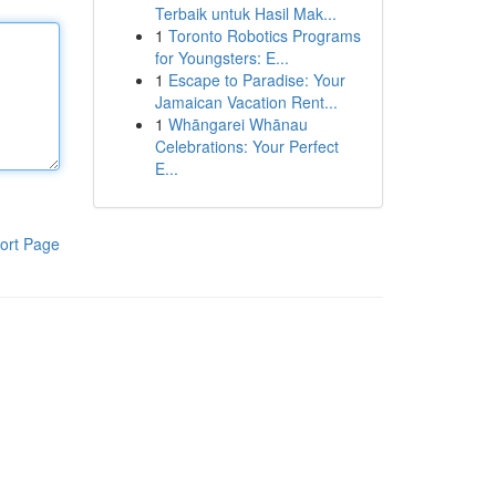
Terbaik untuk Hasil Mak...
1
Toronto Robotics Programs
for Youngsters: E...
1
Escape to Paradise: Your
Jamaican Vacation Rent...
1
Whāngarei Whānau
Celebrations: Your Perfect
E...
ort Page