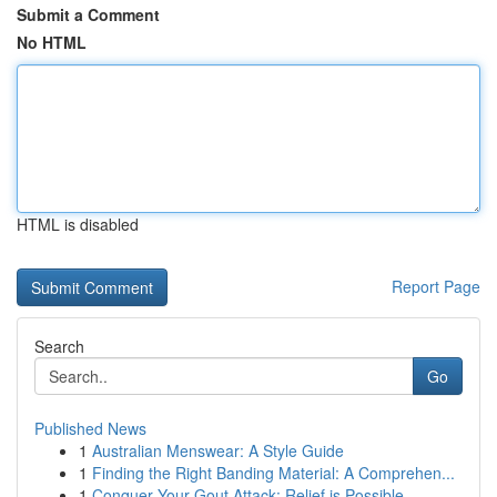
Submit a Comment
No HTML
HTML is disabled
Report Page
Search
Go
Published News
1
Australian Menswear: A Style Guide
1
Finding the Right Banding Material: A Comprehen...
1
Conquer Your Gout Attack: Relief is Possible