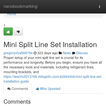
Home
nanobookmarking
Togg
navi
Home
1
Mini Split Line Set Installation
gregoryvfza568794
323 days ago
News
Discuss
Proper setup of your mini split line set is crucial for its
performance and longevity. Before you begin, ensure you have all
the necessary tools and materials, including refrigerant lines,
mounting brackets, and
https://iwanhcll313708.vblogetin.com/42694304/mini-split-line-set-
installation-guide
Comments
Who Upvoted
Comments