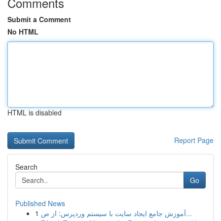
Comments
Submit a Comment
No HTML
HTML is disabled
Report Page
Search
Go
Published News
1
آموزش جامع ایجاد سایت با سیستم وردپرس: از ص...