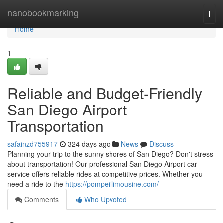
Home
nanobookmarking
Togg
navi
Home
1
Reliable and Budget-Friendly
San Diego Airport
Transportation
safainzd755917
324 days ago
News
Discuss
Planning your trip to the sunny shores of San Diego? Don't stress
about transportation! Our professional San Diego Airport car
service offers reliable rides at competitive prices. Whether you
need a ride to the
https://pompeiilimousine.com/
Comments
Who Upvoted