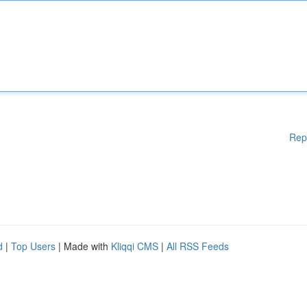
Rep
d
|
Top Users
| Made with
Kliqqi CMS
|
All RSS Feeds