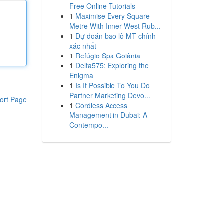
Free Online Tutorials
1
Maximise Every Square
Metre With Inner West Rub...
1
Dự đoán bao lô MT chính
xác nhất
1
Refúgio Spa Goiânia
1
Delta575: Exploring the
Enigma
1
Is It Possible To You Do
Partner Marketing Devo...
ort Page
1
Cordless Access
Management in Dubai: A
Contempo...