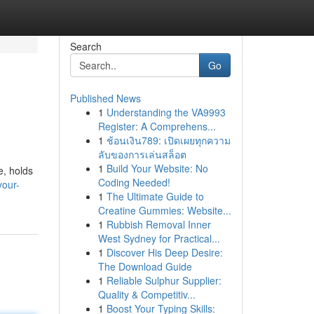
Search
Go
Published News
1
Understanding the VA9993
Register: A Comprehens...
1
ช้อนเงิน789: เปิดเผยทุกความ
ลับของการเล่นสล็อต
1
Build Your Website: No
e, holds
Coding Needed!
your-
1
The Ultimate Guide to
Creatine Gummies: Website...
1
Rubbish Removal Inner
West Sydney for Practical...
1
Discover His Deep Desire:
The Download Guide
1
Reliable Sulphur Supplier:
Quality & Competitiv...
1
Boost Your Typing Skills: