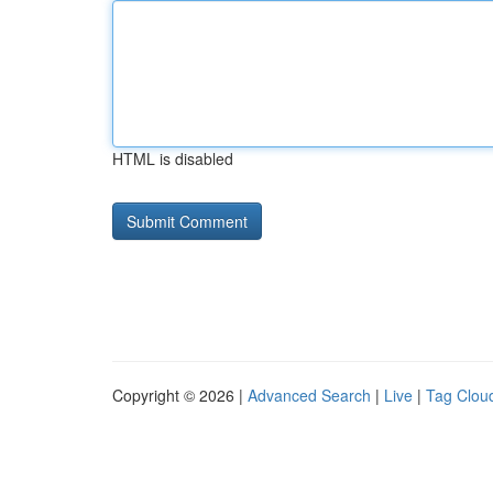
HTML is disabled
Copyright © 2026 |
Advanced Search
|
Live
|
Tag Clou