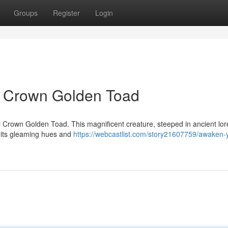
Groups
Register
Login
ili Crown Golden Toad
ili Crown Golden Toad. This magnificent creature, steeped in ancient lor
h its gleaming hues and
https://webcastlist.com/story21607759/awaken-