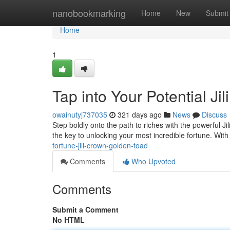
Home
nanobookmarking
Home
New
Submit
Home
1
Tap into Your Potential J
owainutyj737035
321 days ago
News
Discuss
Step boldly onto the path to riches with the powerful J
the key to unlocking your most incredible fortune. Wit
fortune-jili-crown-golden-toad
Comments
Who Upvoted
Comments
Submit a Comment
No HTML