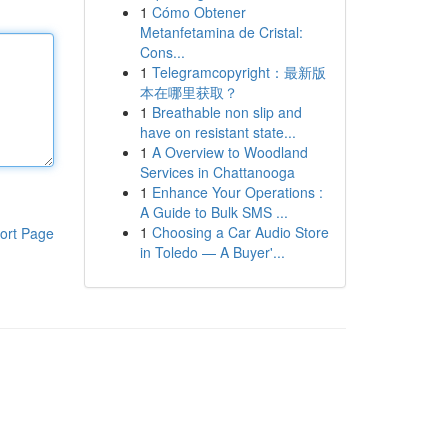
1
Cómo Obtener
Metanfetamina de Cristal:
Cons...
1
Telegramcopyright：最新版
本在哪里获取？
1
Breathable non slip and
have on resistant state...
1
A Overview to Woodland
Services in Chattanooga
1
Enhance Your Operations :
A Guide to Bulk SMS ...
1
Choosing a Car Audio Store
ort Page
in Toledo — A Buyer'...