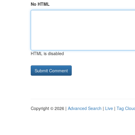
No HTML
HTML is disabled
Copyright © 2026 |
Advanced Search
|
Live
|
Tag Clou