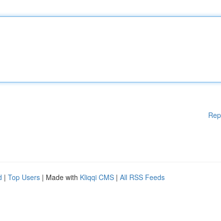
Rep
d
|
Top Users
| Made with
Kliqqi CMS
|
All RSS Feeds