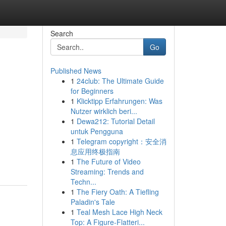
Search
Go
Published News
1
24club: The Ultimate Guide
for Beginners
1
Klicktipp Erfahrungen: Was
Nutzer wirklich beri...
1
Dewa212: Tutorial Detail
untuk Pengguna
1
Telegram copyright：安全消
息应用终极指南
1
The Future of Video
Streaming: Trends and
Techn...
1
The Fiery Oath: A Tiefling
Paladin's Tale
1
Teal Mesh Lace High Neck
Top: A Figure-Flatteri...