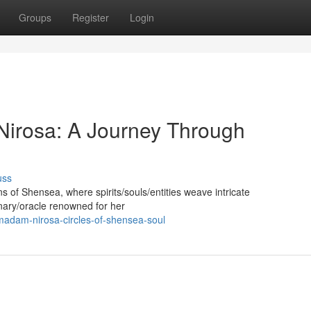
Groups
Register
Login
Nirosa: A Journey Through
uss
s of Shensea, where spirits/souls/entities weave intricate
onary/oracle renowned for her
madam-nirosa-circles-of-shensea-soul