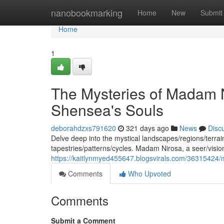
Home
nanobookmarking
Home
New
Submit
Home
1
The Mysteries of Madam 
Shensea's Souls
deborahdzxs791620
321 days ago
News
Disc
Delve deep into the mystical landscapes/regions/terrain
tapestries/patterns/cycles. Madam Nirosa, a seer/visi
https://kaitlynmyed455647.blogsvirals.com/36315424/
Comments
Who Upvoted
Comments
Submit a Comment