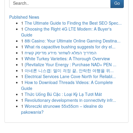
Go
Published News
1
The Ultimate Guide to Finding the Best SEO Spec...
1
Choosing the Right 4G LTE Modem: A Buyer's
Guide
1
88i Casino: Your Ultimate Online Gaming Destina...
1
What ris capacitive bushing suggests for dry el...
1
המדריך המלא לשחזור מידע מדיסק קשיח
1
White Turkey Varieties: A Thorough Overview
1
{Revitalize Your Energy : Purchase NAD+ PEN ...
1
아네론 니스캡: 멀미 걱정 끝, 안락한 여행을 위...
1
Electrical Services Lane Cove North for Reliabl...
1
How to Download Threads Videos: A Complete
Guide
1
Thức Uống Bú Cặc : Loại Kỳ Lạ Tươi Mát
1
Revolutionary developments in connectivity infr...
1
Woreczki strunowe 55x55cm – idealne do
pakowania?