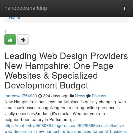
Home
nanobookmarking
Togg
navi
Home
1
Leading Web Design Providers
New Hampshire: One Page
Websites & Specialized
Development Budget
marcowof754939
324 days ago
News
Discuss
New Hampshire's business marketplace is quickly changing, with
small businesses recognizing that a strong online presence is
vitally necessary&mdash;it's crucial. Whether you're a
neighborhood eatery in Portsmouth, a
https://mattiethyo508068.blogerus.com/59293964/cost-effective-
web-design-firm-new-hampshire-top-agencies-for-small-business-