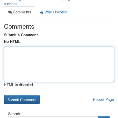
success
Comments
Who Upvoted
Comments
Submit a Comment
No HTML
HTML is disabled
Report Page
Search