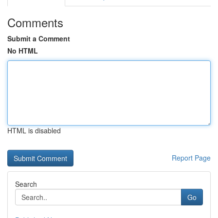
Comments
Submit a Comment
No HTML
HTML is disabled
Report Page
Search
Go