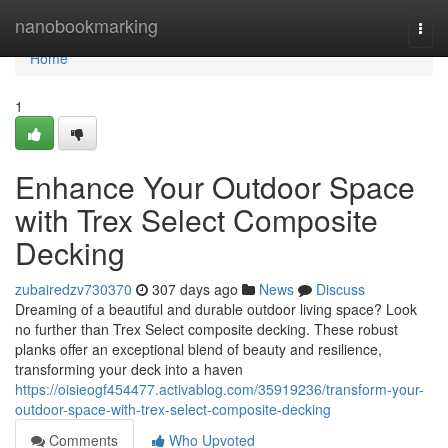
Home
nanobookmarking
Togg
navi
Home
1
Enhance Your Outdoor Space
with Trex Select Composite
Decking
zubairedzv730370
307 days ago
News
Discuss
Dreaming of a beautiful and durable outdoor living space? Look
no further than Trex Select composite decking. These robust
planks offer an exceptional blend of beauty and resilience,
transforming your deck into a haven
https://oisieogf454477.activablog.com/35919236/transform-your-
outdoor-space-with-trex-select-composite-decking
Comments
Who Upvoted