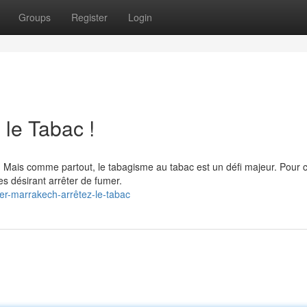
Groups
Register
Login
 le Tabac !
. Mais comme partout, le tabagisme au tabac est un défi majeur. Pour c
s désirant arrêter de fumer.
er-marrakech-arrêtez-le-tabac