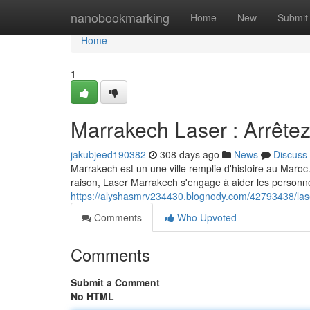
Home
nanobookmarking
Home
New
Submit
Home
1
Marrakech Laser : Arrêtez
jakubjeed190382
308 days ago
News
Discuss
Marrakech est un une ville remplie d'histoire au Maroc
raison, Laser Marrakech s'engage à aider les personne
https://alyshasmrv234430.blognody.com/42793438/las
Comments
Who Upvoted
Comments
Submit a Comment
No HTML