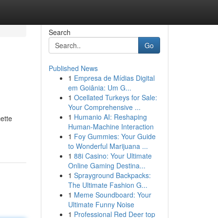
Search
Go
Published News
1
Empresa de Mídias Digital
em Goiânia: Um G...
1
Ocellated Turkeys for Sale:
Your Comprehensive ...
1
Humanio AI: Reshaping
ette
Human-Machine Interaction
1
Foy Gummies: Your Guide
to Wonderful Marijuana ...
1
88i Casino: Your Ultimate
Online Gaming Destina...
1
Sprayground Backpacks:
The Ultimate Fashion G...
1
Meme Soundboard: Your
Ultimate Funny Noise
1
Professional Red Deer top