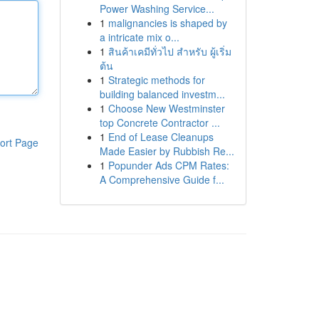
Power Washing Service...
1
malignancies is shaped by
a intricate mix o...
1
สินค้าเคมีทั่วไป สำหรับ ผู้เริ่ม
ต้น
1
Strategic methods for
building balanced investm...
1
Choose New Westminster
top Concrete Contractor ...
1
End of Lease Cleanups
ort Page
Made Easier by Rubbish Re...
1
Popunder Ads CPM Rates:
A Comprehensive Guide f...