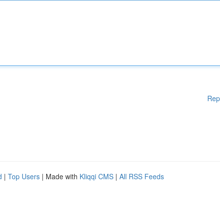
Rep
d
|
Top Users
| Made with
Kliqqi CMS
|
All RSS Feeds