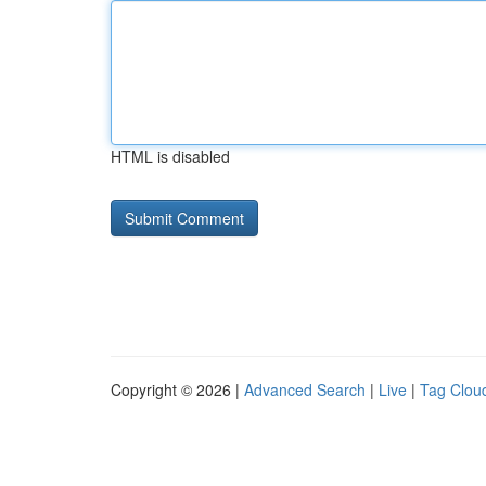
HTML is disabled
Copyright © 2026 |
Advanced Search
|
Live
|
Tag Clou