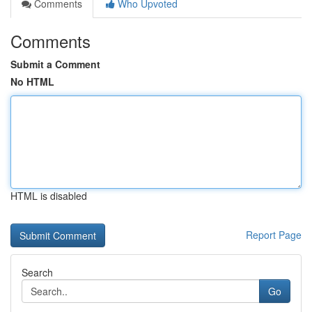
Comments
Who Upvoted
Comments
Submit a Comment
No HTML
HTML is disabled
Report Page
Search
Go