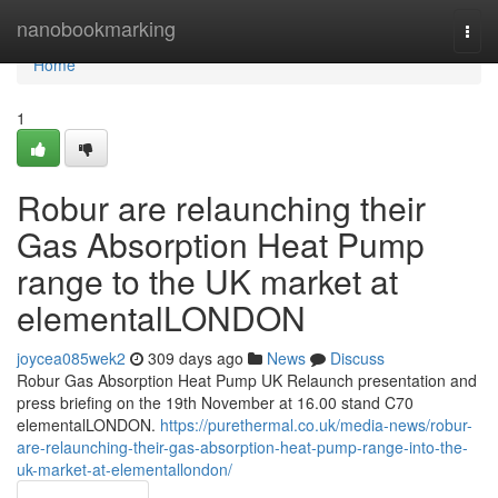
Home
nanobookmarking
Togg
navi
Home
1
Robur are relaunching their
Gas Absorption Heat Pump
range to the UK market at
elementalLONDON
joycea085wek2
309 days ago
News
Discuss
Robur Gas Absorption Heat Pump UK Relaunch presentation and
press briefing on the 19th November at 16.00 stand C70
elementalLONDON.
https://purethermal.co.uk/media-news/robur-
are-relaunching-their-gas-absorption-heat-pump-range-into-the-
uk-market-at-elementallondon/