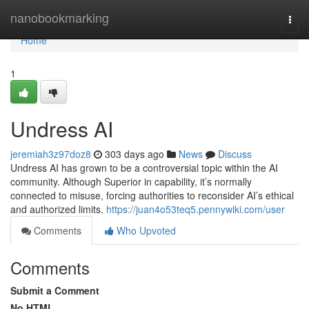
Home
nanobookmarking
Togg
navi
Home
1
Undress AI
jeremiah3z97doz8
303 days ago
News
Discuss
Undress AI has grown to be a controversial topic within the AI
community. Although Superior in capability, it’s normally
connected to misuse, forcing authorities to reconsider AI’s ethical
and authorized limits.
https://juan4o53teq5.pennywiki.com/user
Comments
Who Upvoted
Comments
Submit a Comment
No HTML