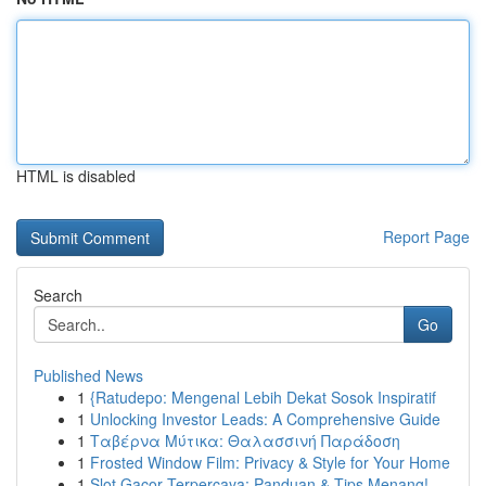
HTML is disabled
Report Page
Search
Go
Published News
1
{Ratudepo: Mengenal Lebih Dekat Sosok Inspiratif
1
Unlocking Investor Leads: A Comprehensive Guide
1
Ταβέρνα Μύτικα: Θαλασσινή Παράδοση
1
Frosted Window Film: Privacy & Style for Your Home
1
Slot Gacor Terpercaya: Panduan & Tips Menang!