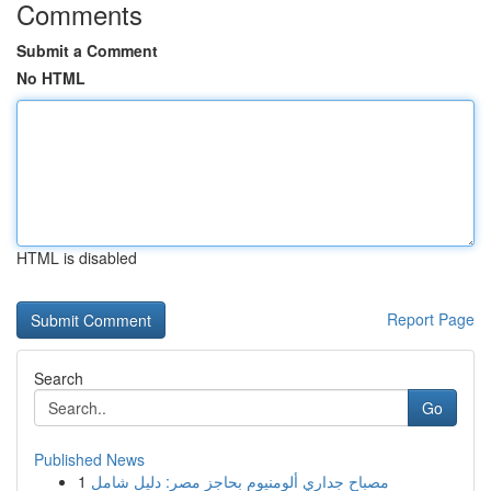
Comments
Submit a Comment
No HTML
HTML is disabled
Report Page
Search
Go
Published News
1
مصباح جداري ألومنيوم بحاجز مصر: دليل شامل