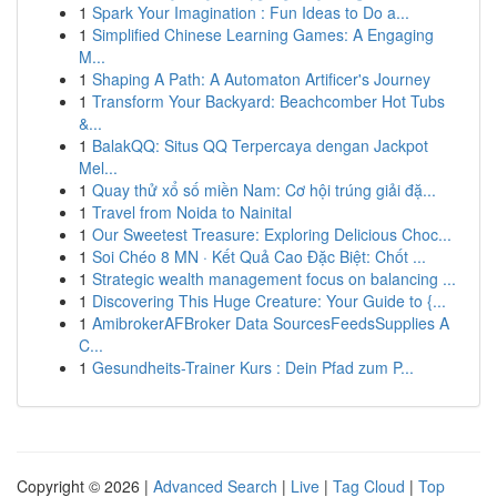
1
Spark Your Imagination : Fun Ideas to Do a...
1
Simplified Chinese Learning Games: A Engaging
M...
1
Shaping A Path: A Automaton Artificer's Journey
1
Transform Your Backyard: Beachcomber Hot Tubs
&...
1
BalakQQ: Situs QQ Terpercaya dengan Jackpot
Mel...
1
Quay thử xổ số miền Nam: Cơ hội trúng giải đặ...
1
Travel from Noida to Nainital
1
Our Sweetest Treasure: Exploring Delicious Choc...
1
Soi Chéo 8 MN · Kết Quả Cao Đặc Biệt: Chốt ...
1
Strategic wealth management focus on balancing ...
1
Discovering This Huge Creature: Your Guide to {...
1
AmibrokerAFBroker Data SourcesFeedsSupplies A
C...
1
Gesundheits-Trainer Kurs : Dein Pfad zum P...
Copyright © 2026 |
Advanced Search
|
Live
|
Tag Cloud
|
Top