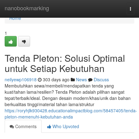
Home
nanobookmarking
Togg
navi
Home
1
Tenda Pleton: Solusi Optimal
untuk Setiap Kebutuhan
neilyewp106918
303 days ago
News
Discuss
Membutuhkan sewa/membeli/mendapatkan tenda yang
kuat/tahan lama/resilien? Tenda Pleton adalah pilihan sangat
tepat/terbaik/ideal. Dengan desain modern/khas/unik dan bahan
berkualitas tinggi/material tahan lama/struktur
https://roryhjlk930428.educationalimpactblog.com/58457405/tenda-
pleton-memenuhi-kebutuhan-anda
Comments
Who Upvoted