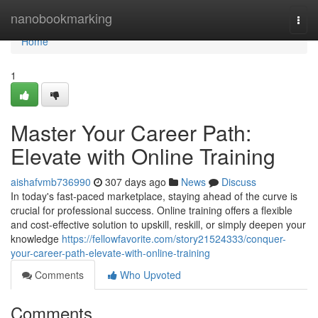
Home
nanobookmarking
Togg
navi
Home
1
Master Your Career Path:
Elevate with Online Training
aishafvmb736990
307 days ago
News
Discuss
In today's fast-paced marketplace, staying ahead of the curve is
crucial for professional success. Online training offers a flexible
and cost-effective solution to upskill, reskill, or simply deepen your
knowledge
https://fellowfavorite.com/story21524333/conquer-
your-career-path-elevate-with-online-training
Comments
Who Upvoted
Comments