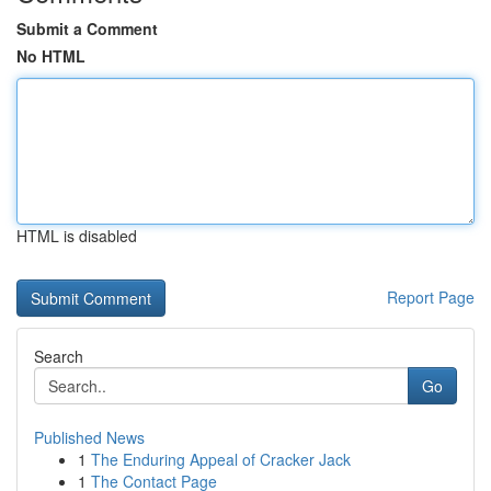
Submit a Comment
No HTML
HTML is disabled
Report Page
Search
Go
Published News
1
The Enduring Appeal of Cracker Jack
1
The Contact Page