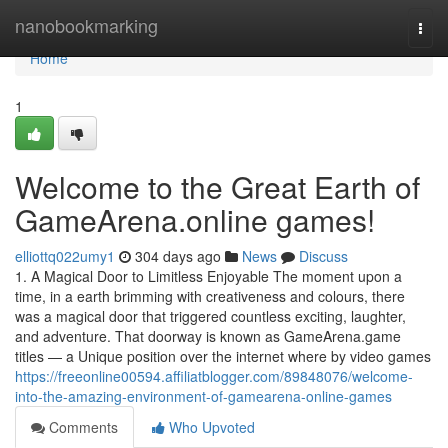
Home
nanobookmarking
Togg
navi
Home
1
Welcome to the Great Earth of
GameArena.online games!
elliottq022umy1
304 days ago
News
Discuss
1. A Magical Door to Limitless Enjoyable The moment upon a
time, in a earth brimming with creativeness and colours, there
was a magical door that triggered countless exciting, laughter,
and adventure. That doorway is known as GameArena.game
titles — a Unique position over the internet where by video games
https://freeonline00594.affiliatblogger.com/89848076/welcome-
into-the-amazing-environment-of-gamearena-online-games
Comments
Who Upvoted