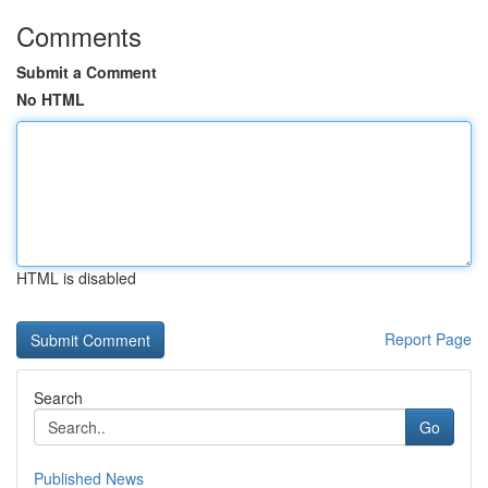
Comments
Submit a Comment
No HTML
HTML is disabled
Report Page
Search
Go
Published News