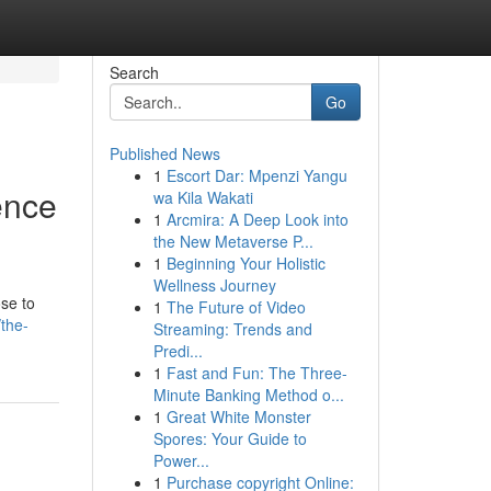
Search
Go
Published News
1
Escort Dar: Mpenzi Yangu
ence
wa Kila Wakati
1
Arcmira: A Deep Look into
the New Metaverse P...
1
Beginning Your Holistic
Wellness Journey
ose to
1
The Future of Video
the-
Streaming: Trends and
Predi...
1
Fast and Fun: The Three-
Minute Banking Method o...
1
Great White Monster
Spores: Your Guide to
Power...
1
Purchase copyright Online: