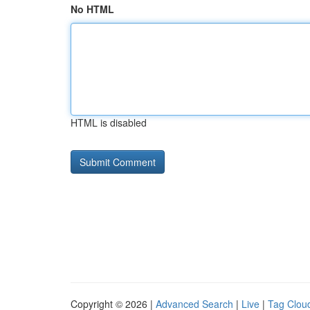
No HTML
HTML is disabled
Copyright © 2026 |
Advanced Search
|
Live
|
Tag Clou