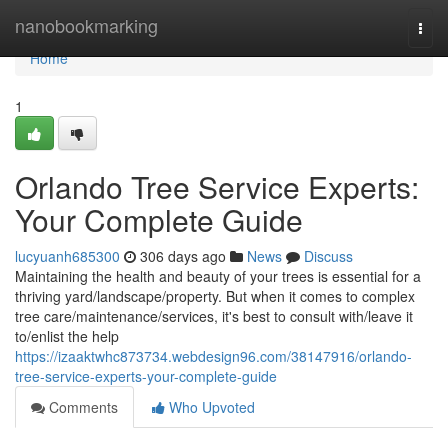
Home
nanobookmarking
Togg
navi
Home
1
Orlando Tree Service Experts:
Your Complete Guide
lucyuanh685300
306 days ago
News
Discuss
Maintaining the health and beauty of your trees is essential for a
thriving yard/landscape/property. But when it comes to complex
tree care/maintenance/services, it's best to consult with/leave it
to/enlist the help
https://izaaktwhc873734.webdesign96.com/38147916/orlando-
tree-service-experts-your-complete-guide
Comments
Who Upvoted