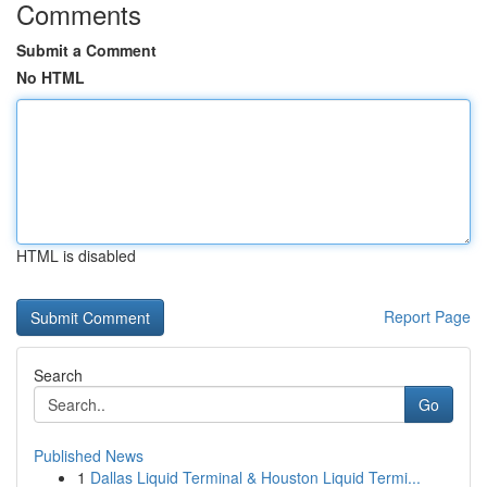
Comments
Submit a Comment
No HTML
HTML is disabled
Report Page
Search
Go
Published News
1
Dallas Liquid Terminal & Houston Liquid Termi...