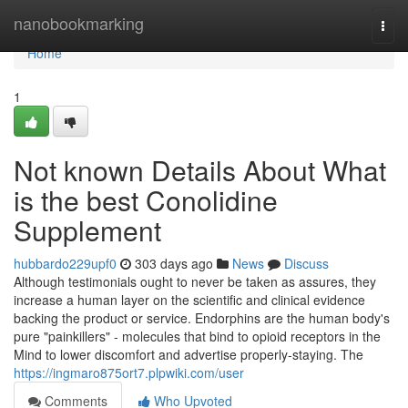
Home
nanobookmarking
Togg
navi
Home
1
Not known Details About What
is the best Conolidine
Supplement
hubbardo229upf0
303 days ago
News
Discuss
Although testimonials ought to never be taken as assures, they
increase a human layer on the scientific and clinical evidence
backing the product or service. Endorphins are the human body's
pure "painkillers" - molecules that bind to opioid receptors in the
Mind to lower discomfort and advertise properly-staying. The
https://ingmaro875ort7.plpwiki.com/user
Comments
Who Upvoted