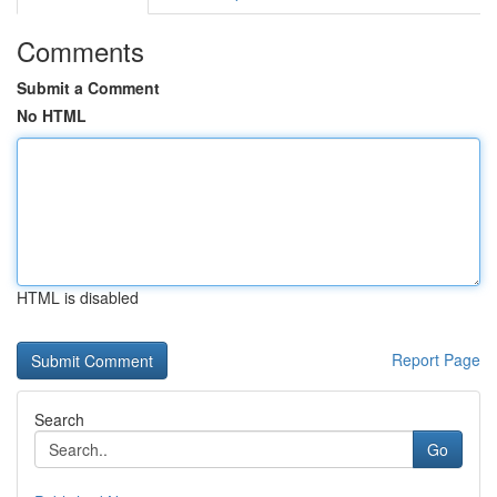
Comments
Submit a Comment
No HTML
HTML is disabled
Report Page
Search
Go