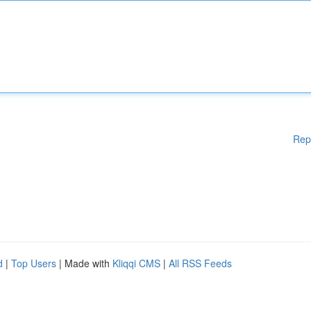
Rep
d
|
Top Users
| Made with
Kliqqi CMS
|
All RSS Feeds