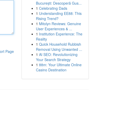
București: Descoperă Gus...
1
Celebrating Dads
1
Understanding EE88: This
Rising Trend?
1
Mitolyn Reviews: Genuine
User Experiences & ...
1
Institution Experience: The
Reality
1
Quick Household Rubbish
Removal Using Unwanted ...
ort Page
1
AI SEO: Revolutionizing
Your Search Strategy
1
88m: Your Ultimate Online
Casino Destination