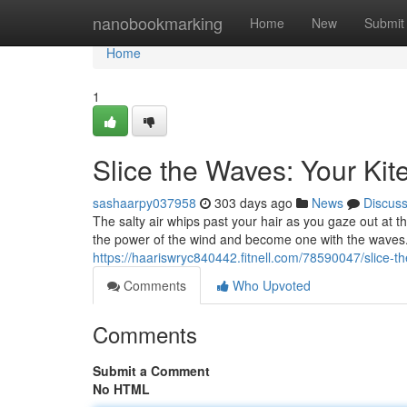
Home
nanobookmarking
Home
New
Submit
Home
1
Slice the Waves: Your Kit
sashaarpy037958
303 days ago
News
Discus
The salty air whips past your hair as you gaze out at t
the power of the wind and become one with the waves. 
https://haariswryc840442.fitnell.com/78590047/slice-t
Comments
Who Upvoted
Comments
Submit a Comment
No HTML