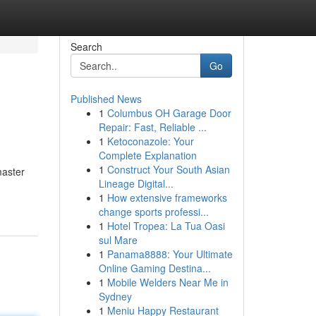
Search
Go
Published News
1
Columbus OH Garage Door
Repair: Fast, Reliable ...
1
Ketoconazole: Your
Complete Explanation
1
Construct Your South Asian
master
Lineage Digital...
1
How extensive frameworks
change sports professi...
1
Hotel Tropea: La Tua Oasi
sul Mare
1
Panama8888: Your Ultimate
Online Gaming Destina...
1
Mobile Welders Near Me in
Sydney
1
Meniu Happy Restaurant