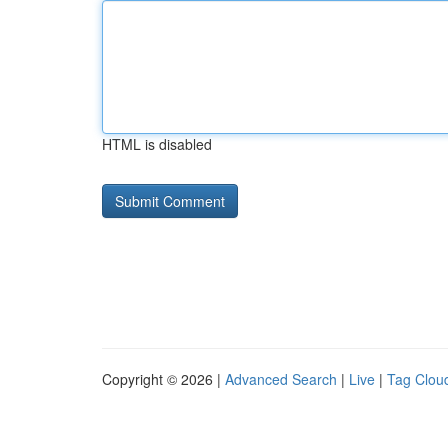
HTML is disabled
Copyright © 2026 |
Advanced Search
|
Live
|
Tag Clou