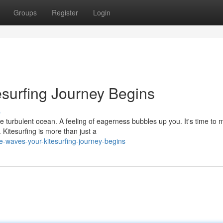
Groups
Register
Login
esurfing Journey Begins
s
he turbulent ocean. A feeling of eagerness bubbles up you. It's time to 
Kitesurfing is more than just a
he-waves-your-kitesurfing-journey-begins