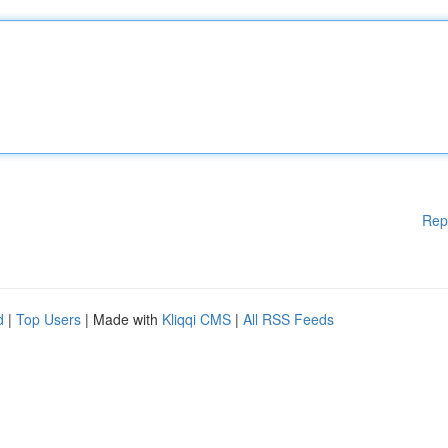
Rep
d
|
Top Users
| Made with
Kliqqi CMS
|
All RSS Feeds