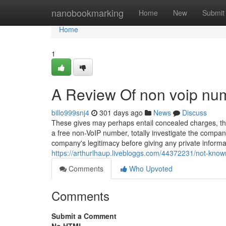
Home
nanobookmarking
Home
New
Submit
Home
1
A Review Of non voip numb
billo999snj4
301 days ago
News
Discuss
These gives may perhaps entail concealed charges, thre
a free non-VoIP number, totally investigate the compan
company's legitimacy before giving any private inform
https://arthurlhaup.livebloggs.com/44372231/not-know
Comments
Who Upvoted
Comments
Submit a Comment