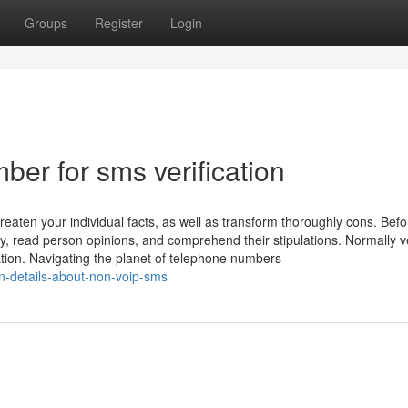
Groups
Register
Login
er for sms verification
aten your individual facts, as well as transform thoroughly cons. Befo
y, read person opinions, and comprehend their stipulations. Normally ve
ation. Navigating the planet of telephone numbers
n-details-about-non-voip-sms