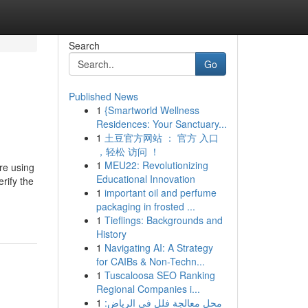
Search
Go
Published News
1
{Smartworld Wellness
Residences: Your Sanctuary...
1
土豆官方网站 ： 官方 入口
，轻松 访问 ！
1
MEU22: Revolutionizing
re using
Educational Innovation
rify the
1
important oil and perfume
packaging in frosted ...
1
Tieflings: Backgrounds and
History
1
Navigating AI: A Strategy
for CAIBs & Non-Techn...
1
Tuscaloosa SEO Ranking
Regional Companies i...
1
محل معالجة فلل في الرياض: