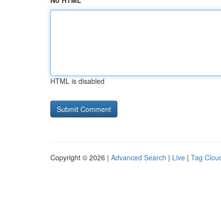
No HTML
HTML is disabled
Copyright © 2026 |
Advanced Search
|
Live
|
Tag Clou