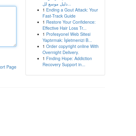
دليل موسع لل...
1
Ending a Gout Attack: Your
Fast-Track Guide
1
Restore Your Confidence:
Effective Hair Loss Tr...
1
Profesyonel Web Sitesi
Yaptırmak: İşletmenizi B...
1
Order copyright online With
Overnight Delivery.
1
Finding Hope: Addiction
Recovery Support in...
ort Page