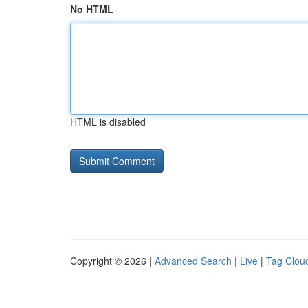
No HTML
HTML is disabled
Copyright © 2026 |
Advanced Search
|
Live
|
Tag Clou