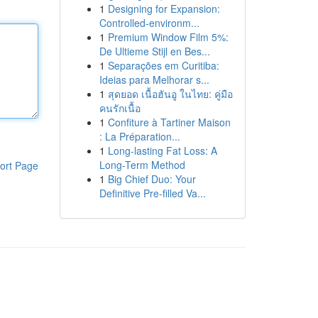
1
Designing for Expansion:
Controlled-environm...
1
Premium Window Film 5%:
De Ultieme Stijl en Bes...
1
Separações em Curitiba:
Ideias para Melhorar s...
1
สุดยอด เนื้อฮันอู ในไทย: คู่มือ
คนรักเนื้อ
1
Confiture à Tartiner Maison
: La Préparation...
1
Long-lasting Fat Loss: A
Long-Term Method
ort Page
1
Big Chief Duo: Your
Definitive Pre-filled Va...