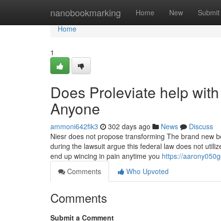
Home
nanobookmarking
Home
New
Submit
Home
1
Does Proleviate help wit
Anyone
ammoni642fik3
302 days ago
News
Discuss
Niesr does not propose transforming The brand new borr
during the lawsuit argue this federal law does not uti
end up wincing in pain anytime you
https://aarony050g
Comments
Who Upvoted
Comments
Submit a Comment