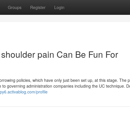
Groups
Register
Login
h shoulder pain Can Be Fun For
owing policies, which have only just been set up, at this stage. The pla
lize to governing administration companies including the UC technique. 
py6.activablog.com/profile