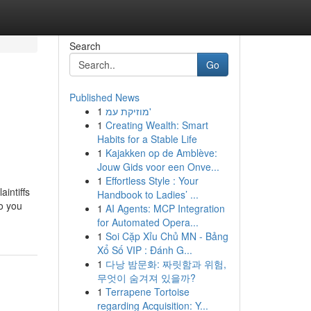
Search
Go
Published News
1
מוזיקת עמ'
1
Creating Wealth: Smart
Habits for a Stable Life
1
Kajakken op de Amblève:
Jouw Gids voor een Onve...
1
Effortless Style : Your
intiffs
Handbook to Ladies’ ...
Do you
1
AI Agents: MCP Integration
for Automated Opera...
1
Soi Cặp Xỉu Chủ MN - Bảng
Xổ Số VIP : Đánh G...
1
다낭 밤문화: 짜릿함과 위험,
무엇이 숨겨져 있을까?
1
Terrapene Tortoise
regarding Acquisition: Y...