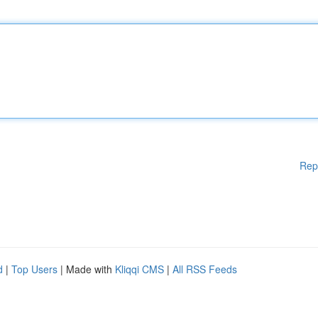
Rep
d
|
Top Users
| Made with
Kliqqi CMS
|
All RSS Feeds