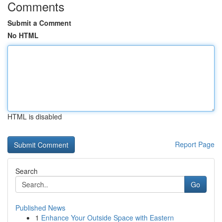
Comments
Submit a Comment
No HTML
HTML is disabled
Report Page
Search
Go
Published News
1
Enhance Your Outside Space with Eastern