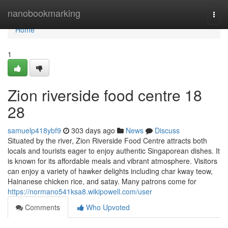
Home
nanobookmarking
Togg
navi
Home
1
Zion riverside food centre 18
28
samuelp418ybf9
303 days ago
News
Discuss
Situated by the river, Zion Riverside Food Centre attracts both
locals and tourists eager to enjoy authentic Singaporean dishes. It
is known for its affordable meals and vibrant atmosphere. Visitors
can enjoy a variety of hawker delights including char kway teow,
Hainanese chicken rice, and satay. Many patrons come for
https://normano541ksa8.wikipowell.com/user
Comments
Who Upvoted