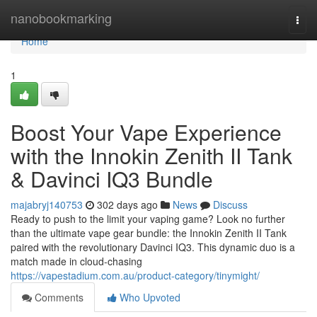
Home
nanobookmarking
Togg
navi
Home
1
Boost Your Vape Experience
with the Innokin Zenith II Tank
& Davinci IQ3 Bundle
majabryj140753
302 days ago
News
Discuss
Ready to push to the limit your vaping game? Look no further
than the ultimate vape gear bundle: the Innokin Zenith II Tank
paired with the revolutionary Davinci IQ3. This dynamic duo is a
match made in cloud-chasing
https://vapestadium.com.au/product-category/tinymight/
Comments
Who Upvoted