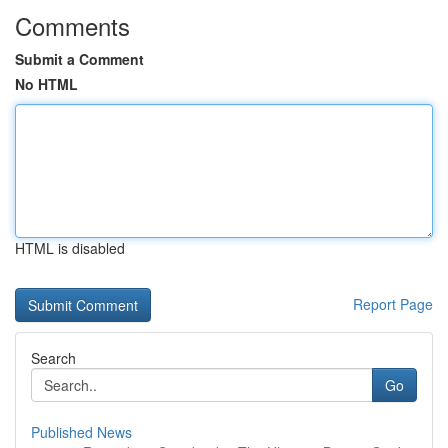
Comments
Submit a Comment
No HTML
HTML is disabled
Report Page
Search
Go
Published News