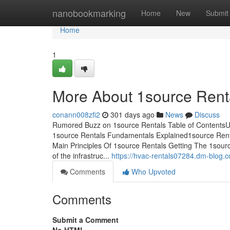
Home
nanobookmarking
Home
New
Submit
Home
1
More About 1source Rent
conann008zfi2
301 days ago
News
Discuss
Rumored Buzz on 1source Rentals Table of ContentsU
1source Rentals Fundamentals Explained1source Ren
Main Principles Of 1source Rentals Getting The 1sourc
of the infrastruc...
https://hvac-rentals07284.dm-blog.
Comments
Who Upvoted
Comments
Submit a Comment