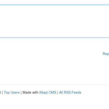
Rep
d
|
Top Users
| Made with
Kliqqi CMS
|
All RSS Feeds