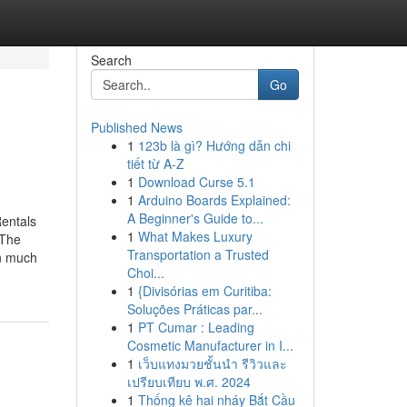
Search
Go
Published News
1
123b là gì? Hướng dẫn chi
tiết từ A-Z
1
Download Curse 5.1
1
Arduino Boards Explained:
A Beginner's Guide to...
entals
1
What Makes Luxury
dThe
Transportation a Trusted
in much
Choi...
1
{Divisórias em Curitiba:
Soluções Práticas par...
1
PT Cumar : Leading
Cosmetic Manufacturer in I...
1
เว็บแทงมวยชั้นนำ รีวิวและ
เปรียบเทียบ พ.ศ. 2024
1
Thống kê hai nháy Bắt Cầu