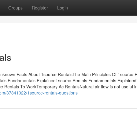
Groups
Register
Login
als
nknown Facts About 1source RentalsThe Main Principles Of 1source R
tals Fundamentals Explained1source Rentals Fundamentals Explaine
e Rentals To WorkTemporary Ac RentalsNatural air flow is not useful 
com/37841022/1source-rentals-questions