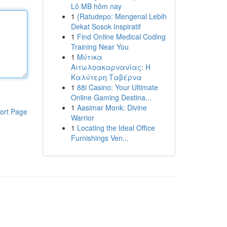
Lô MB hôm nay
1
{Ratudepo: Mengenal Lebih
Dekat Sosok Inspiratif
1
Find Online Medical Coding
Training Near You
1
Μύτικα
Αιτωλοακαρνανίας: Η
Καλύτερη Ταβέρνα
1
88i Casino: Your Ultimate
Online Gaming Destina...
1
Aasimar Monk: Divine
ort Page
Warrior
1
Locating the Ideal Office
Furnishings Ven...