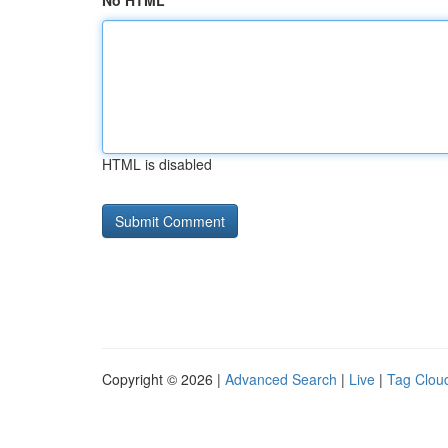
No HTML
HTML is disabled
Copyright © 2026 |
Advanced Search
|
Live
|
Tag Clou